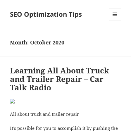
SEO Optimization Tips
MENU
AND
WIDGETS
Month:
October 2020
Learning All About Truck
and Trailer Repair – Car
Talk Radio
All about truck and trailer repair
It’s possible for you to accomplish it by pushing the