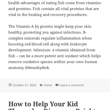
health advantages of eating fish come from vitamins
and proteins. Fish contain all vital proteins that are
vital in the healing and recovery procedures.
The Vitamin-A by protein might keep your skin
healthy, protecting you against infections. B-
complex minerals regulate inflammation when
boosting red-blood-cell along with leukocyte
development. Selenium- a vitamin obtained from
fish – can be a more potent anti oxidant which helps
remove oxidative species within your own human
anatomy. b9muekydwk.
Posted
Categories
on 17 Health Benef
October 27, 2020
Home
Leave a comment
on
How to Help Your Kid