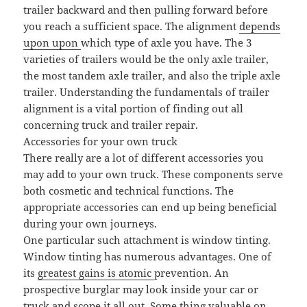
trailer backward and then pulling forward before
you reach a sufficient space. The alignment
depends
upon upon
which type of axle you have. The 3
varieties of trailers would be the only axle trailer,
the most tandem axle trailer, and also the triple axle
trailer. Understanding the fundamentals of trailer
alignment is a vital portion of finding out all
concerning truck and trailer repair.
Accessories for your own truck
There really are a lot of different accessories you
may add to your own truck. These components serve
both cosmetic and technical functions. The
appropriate accessories can end up being beneficial
during your own journeys.
One particular such attachment is window tinting.
Window tinting has numerous advantages. One of
its
greatest gains is atomic
prevention. An
prospective burglar may look inside your car or
truck and scope it all out. Some thing valuable on