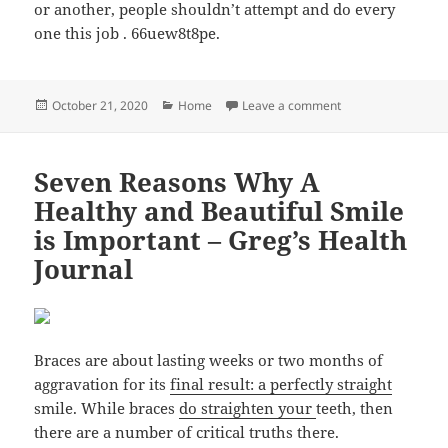
or another, people shouldn’t attempt and do every
one this job . 66uew8t8pe.
Posted
Categories
on 5 Reasons Why Y
October 21, 2020
Home
Leave a comment
on
Seven Reasons Why A
Healthy and Beautiful Smile
is Important – Greg’s Health
Journal
Braces are about lasting weeks or two months of
aggravation for its
final result: a perfectly straight
smile. While braces
do straighten your
teeth, then
there are a number of critical truths there.