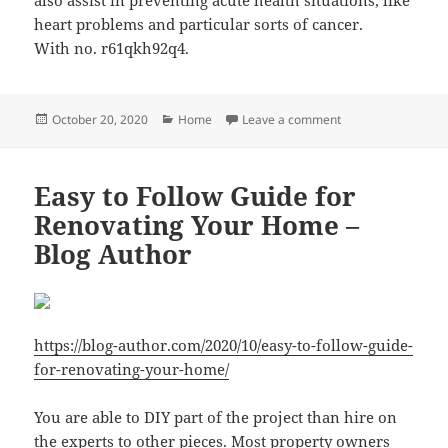
heart problems and particular sorts of cancer.
With no. r61qkh92q4.
Posted
Categories
on Seven Reasons W
October 20, 2020
Home
Leave a comment
on
Easy to Follow Guide for
Renovating Your Home –
Blog Author
https://blog-author.com/2020/10/easy-to-follow-guide-
for-renovating-your-home/
You are able to DIY part of the project than hire on
the experts to other pieces. Most property owners