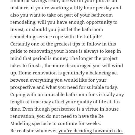
financial savings really are worth your job. As an
instance, if you’re working a fifty hour per day and
also you want to take on part of your bathroom
remodeling, will you have enough opportunity to
invest, or should you just let the bathroom
remodeling service cope with the full job?
Certainly one of the greatest tips to follow in this
guide to renovating your home is always to keep in
mind that period is money. The longer the project
takes to finish , the more discouraged you will wind
up. Home-renovation is genuinely a balancing act
between everything you would like for your
prospective and what you need for suitable today.
Coping with an unusable bathroom for virtually any
length of time may affect your quality of life at this
time. Even though persistence is a virtue in house
renovation, you do not need to have the Re
Modeling spectacle to continue for weeks.
Be realistic whenever
you’re deciding howmuch do-