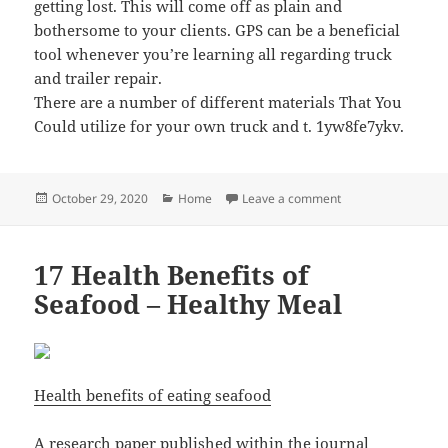
getting lost. This will come off as plain and
bothersome to your clients. GPS can be a beneficial
tool whenever you’re learning all regarding truck
and trailer repair.
There are a number of different materials That You
Could utilize for your own truck and t. 1yw8fe7ykv.
Posted
Categories
on Learning All Abo
October 29, 2020
Home
Leave a comment
on
17 Health Benefits of
Seafood – Healthy Meal
Health benefits of eating seafood
A research paper published within the journal