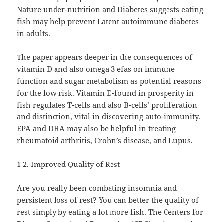
Nature under-nutrition and Diabetes suggests eating
fish may help prevent Latent autoimmune diabetes
in adults.
The paper
appears deeper in
the consequences of
vitamin D and also omega 3 efas on immune
function and sugar metabolism as potential reasons
for the low risk. Vitamin D-found in prosperity in
fish regulates T-cells and also B-cells’ proliferation
and distinction, vital in discovering auto-immunity.
EPA and DHA may also be helpful in treating
rheumatoid arthritis, Crohn’s disease, and Lupus.
1 2. Improved Quality of Rest
Are you really been combating insomnia and
persistent loss of rest? You can better the quality of
rest simply by eating a lot more fish. The Centers for