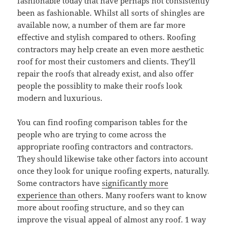
fashionable today that have perhaps not consistently
been as fashionable. Whilst all sorts of shingles are
available now, a number of them are far more
effective and stylish compared to others. Roofing
contractors may help create an even more aesthetic
roof for most their customers and clients. They’ll
repair the roofs that already exist, and also offer
people the possiblity to make their roofs look
modern and luxurious.
You can find roofing comparison tables for the
people who are trying to come across the
appropriate roofing contractors and contractors.
They should likewise take other factors into account
once they look for unique roofing experts, naturally.
Some contractors have
significantly more
experience than
others. Many roofers want to know
more about roofing structure, and so they can
improve the visual appeal of almost any roof. 1 way