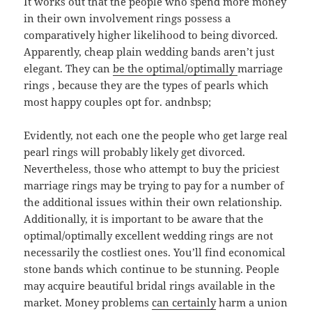
It works out that the people who spend more money
in their own involvement rings possess a
comparatively higher likelihood to being divorced.
Apparently, cheap plain wedding bands aren’t just
elegant. They can
be the optimal/optimally
marriage
rings , because they are the types of pearls which
most happy couples opt for. andnbsp;
Evidently, not each one the people who get large real
pearl rings will probably likely get divorced.
Nevertheless, those who attempt to buy the priciest
marriage rings may be trying to pay for a number of
the additional issues within their own relationship.
Additionally, it is important to be aware that the
optimal/optimally excellent wedding rings are not
necessarily the costliest ones. You’ll find economical
stone bands which continue to be stunning. People
may acquire beautiful bridal rings available in the
market. Money problems
can certainly
harm a union