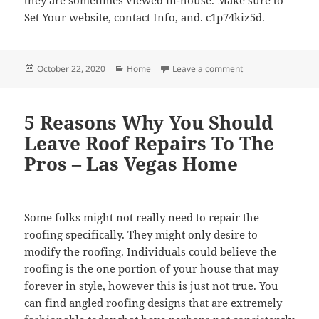
Set Your website, contact Info, and. c1p74kiz5d.
Posted
Categories
on 15 Tips for Sell
October 22, 2020
Home
Leave a comment
on
5 Reasons Why You Should
Leave Roof Repairs To The
Pros – Las Vegas Home
Some folks might not really need to repair the
roofing specifically. They might only desire to
modify the roofing. Individuals could believe the
roofing is the one portion
of your house
that may
forever in style, however this is just not true. You
can
find angled roofing
designs that are extremely