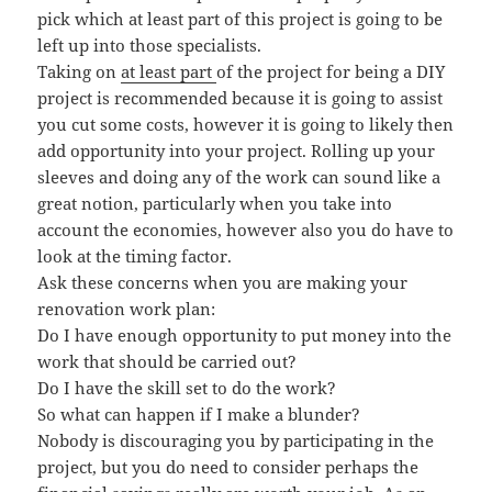
pick which at least part of this project is going to be
left up into those specialists.
Taking on
at least part
of the project for being a DIY
project is recommended because it is going to assist
you cut some costs, however it is going to likely then
add opportunity into your project. Rolling up your
sleeves and doing any of the work can sound like a
great notion, particularly when you take into
account the economies, however also you do have to
look at the timing factor.
Ask these concerns when you are making your
renovation work plan:
Do I have enough opportunity to put money into the
work that should be carried out?
Do I have the skill set to do the work?
So what can happen if I make a blunder?
Nobody is discouraging you by participating in the
project, but you do need to consider perhaps the