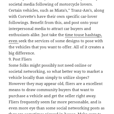
societal media following of motorcycle lovers.
Certain vehicles, such as Miata’s,” Tranz-Am’s, along
with Corvette’s have their own specific car-lover
followings. Benefit from this, and post onto your
interpersonal media to attract car buyers and
enthusiasts alike. Just take the
time touse hashtags,
even
seek the services of some designs to pose with
the vehicles that you want to offer. All of it creates a
big difference.
9. Post Fliers
Some folks might possibly not need online or
societal networking, so what better way to market a
vehicle locally than simply to utilize slopes?
However they may appear old, fliers are a excellent
means to draw community buyers that want to
purchase a vehicle and get the seller right away.
Fliers frequently seem far more personable, and is
even more eye than some social networking posts as
they are sometimes viewed in-house. Make sure to