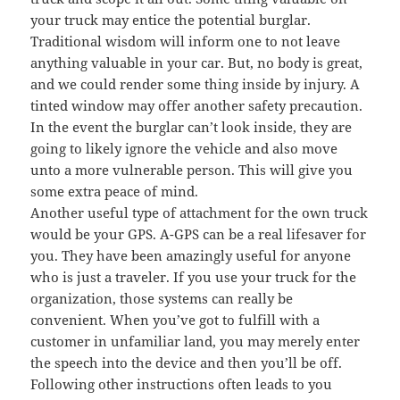
your truck may entice the potential burglar.
Traditional wisdom will inform one to not leave
anything valuable in your car. But, no body is great,
and we could render some thing inside by injury. A
tinted window may offer another safety precaution.
In the event the burglar can’t look inside, they are
going to likely ignore the vehicle and also move
unto a more vulnerable person. This will give you
some extra peace of mind.
Another useful type of attachment for the own truck
would be your GPS. A-GPS can be a real lifesaver for
you. They have been amazingly useful for anyone
who is just a traveler. If you use your truck for the
organization, those systems can really be
convenient. When you’ve got to fulfill with a
customer in unfamiliar land, you may merely enter
the speech into the device and then you’ll be off.
Following other instructions often leads to you