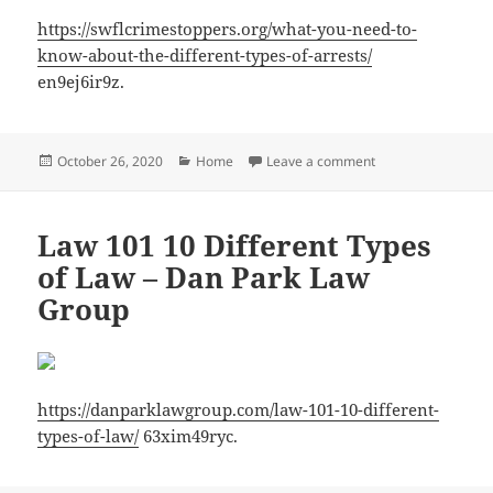
https://swflcrimestoppers.org/what-you-need-to-
know-about-the-different-types-of-arrests/
en9ej6ir9z.
Posted
Categories
on What You Need t
October 26, 2020
Home
Leave a comment
on
Law 101 10 Different Types
of Law – Dan Park Law
Group
https://danparklawgroup.com/law-101-10-different-
types-of-law/
63xim49ryc.