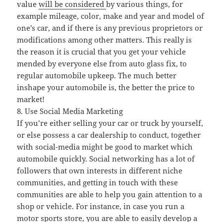
value
will be considered
by various things, for
example mileage, color, make and year and model of
one’s car, and if there is any previous proprietors or
modifications among other matters. This really is
the reason it is crucial that you get your vehicle
mended by everyone else from auto glass fix, to
regular automobile upkeep. The much better
inshape your automobile is, the better the price to
market!
8. Use Social Media Marketing
If you’re either selling your car or truck by yourself,
or else possess a car dealership to conduct, together
with social-media might be good to market which
automobile quickly. Social networking has a lot of
followers that own interests in different niche
communities, and getting in touch with these
communities are able to help you gain attention to a
shop or vehicle. For instance, in case you run a
motor sports store, you are able to easily develop a