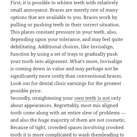
First, it is possible to whiten teeth with relatively
small annoyance. Braces are merely one of many
options that are available to you. Braces work by
pulling or pushing teeth in their correct situation.
This places constant pressure in your teeth, also,
depending upon your tolerance, and may feel quite
debilitating. Additional choices, like Invisalign,
function by using a set of trays to gradually push
your tooth into alignment. What’s more, Invisalign
is coming down in value and may perhaps not be
significantly more costly than conventional braces.
Look out for dental clinic earnings for the greatest
possible price.
Secondly, straightening your
own teeth is not
only
about appearances. Regrettably, most mis aligned
tooth come along with an entire slew of problems —
and also the huge majority of them are not cosmetic.
Because of tight, crowded spaces involving crooked
tooth it is more complicated to wash themleading to