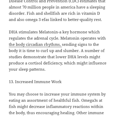
Disease Control and Prevention (CDC) estimates that
almost 70 million people in america have a sleeping
disorder. Fish and shellfish are rich in vitamin D
and also omega 3 efas linked to better-quality rest.
DHA stimulates Melatonin-a key hormone which
regulates the adrenal cycle. Melatonin operates with
the body circadian rhythms,
sending signs to the
body it is time to curl up and slumber. A number of
studies demonstrate that lower DHA levels might
produce a cortisol deficiency, which might influence
your sleep patterns.
13. Increased Immune Work
You may choose to increase your immune system by
eating an assortment of healthful fish. Omega3s at
fish might decrease inflammatory reactions within
the body, thus encouraging healing. Other immune