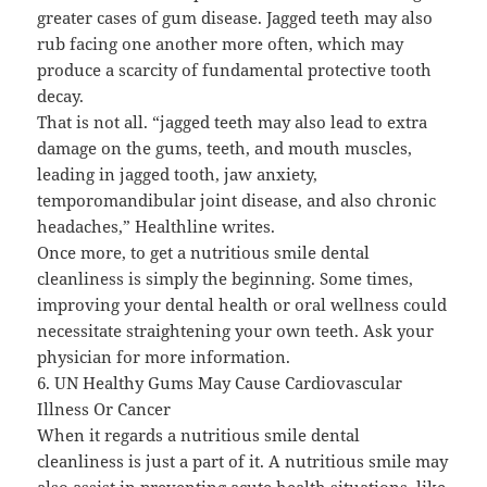
greater cases of gum disease. Jagged teeth may also
rub facing one another more often, which may
produce a scarcity of fundamental protective tooth
decay.
That is not all. “jagged teeth may also lead to extra
damage on the gums, teeth, and mouth muscles,
leading in jagged tooth, jaw anxiety,
temporomandibular joint disease, and also chronic
headaches,” Healthline writes.
Once more, to get a nutritious smile dental
cleanliness is simply the beginning. Some times,
improving your dental health or oral wellness could
necessitate straightening your own teeth. Ask your
physician for more information.
6. UN Healthy Gums May Cause Cardiovascular
Illness Or Cancer
When it regards a nutritious smile dental
cleanliness is just a part of it. A nutritious smile may
also assist in preventing acute health situations, like