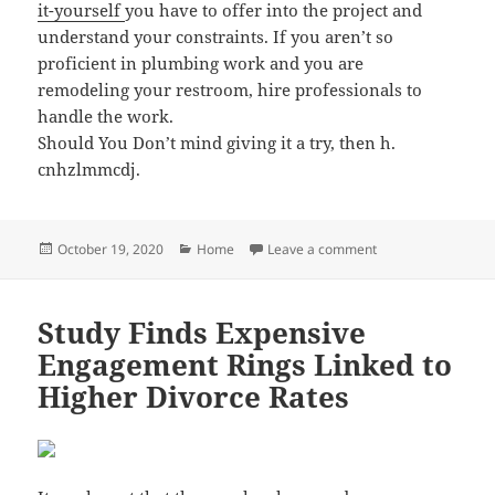
it-yourself
you have to offer into the project and
understand your constraints. If you aren’t so
proficient in plumbing work and you are
remodeling your restroom, hire professionals to
handle the work.
Should You Don’t mind giving it a try, then h.
cnhzlmmcdj.
Posted
Categories
on Easy to Follow 
October 19, 2020
Home
Leave a comment
on
Study Finds Expensive
Engagement Rings Linked to
Higher Divorce Rates