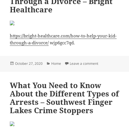
Through a Divorce – Bright
Healthcare
https://bright-healthcare.com/how-to-help-your-kid-
through-a-divorce/
wjp6gcc7qd.
Posted
Categories
on How to Help You
October 27, 2020
Home
Leave a comment
on
What You Need to Know
About the Different Types of
Arrests – Southwest Finger
Lakes Crime Stoppers