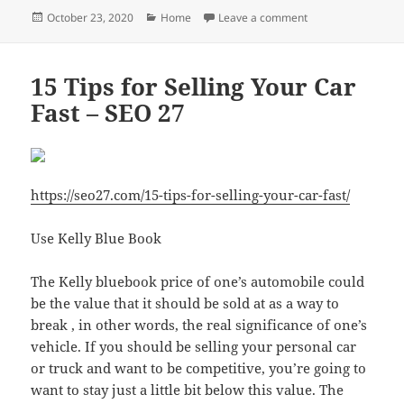
Posted
Categories
on Law 101 10 Diff
October 23, 2020
Home
Leave a comment
on
15 Tips for Selling Your Car
Fast – SEO 27
https://seo27.com/15-tips-for-selling-your-car-fast/
Use Kelly Blue Book
The Kelly bluebook price of one’s automobile could
be the value that it should be sold at as a way to
break , in other words, the real significance of one’s
vehicle. If you should be selling your personal car
or truck and want to be competitive, you’re going to
want to stay just a little bit below this value. The