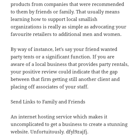
products from companies that were recommended
to them by friends or family. That usually means
learning how to support local smallish
organizations is really as simple as advocating your
favourite retailers to additional men and women.
By way of instance, let’s say your friend wanted
party tents or a significant function. If you are
aware of a local business that provides party rentals,
your positive review could indicate that the gap
between that firm getting still another client and
placing off associates of your staff.
Send Links to Family and Friends
An internet hosting service which makes it
uncomplicated to get a business to create a stunning
website. Unfortuitously. dfyl9zajfj.