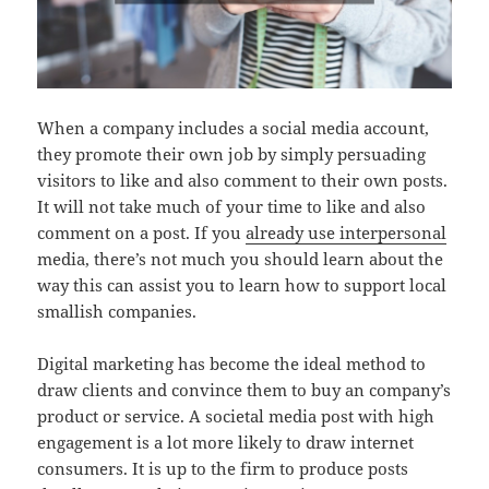
When a company includes a social media account,
they promote their own job by simply persuading
visitors to like and also comment to their own posts.
It will not take much of your time to like and also
comment on a post. If you
already use interpersonal
media, there’s not much you should learn about the
way this can assist you to learn how to support local
smallish companies.
Digital marketing has become the ideal method to
draw clients and convince them to buy an company’s
product or service. A societal media post with high
engagement is a lot more likely to draw internet
consumers. It is up to the firm to produce posts