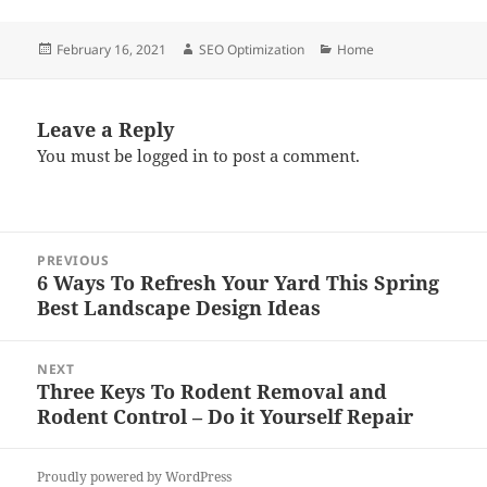
Posted
Author
Categories
February 16, 2021
SEO Optimization
Home
on
Leave a Reply
You must be
logged in
to post a comment.
Post
PREVIOUS
navigation
6 Ways To Refresh Your Yard This Spring
Previous
Best Landscape Design Ideas
post:
NEXT
Three Keys To Rodent Removal and
Next
Rodent Control – Do it Yourself Repair
post:
Proudly powered by WordPress