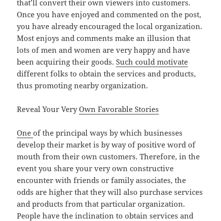
that’ll convert their own viewers into customers.
Once you have enjoyed and commented on the post,
you have already encouraged the local organization.
Most enjoys and comments make an illusion that
lots of men and women are very happy and have
been acquiring their goods.
Such could motivate
different folks to obtain the services and products,
thus promoting nearby organization.
Reveal Your Very
Own Favorable Stories
One
of the principal ways by which businesses
develop their market is by way of positive word of
mouth from their own customers. Therefore, in the
event you share your very own constructive
encounter with friends or family associates, the
odds are higher that they will also purchase services
and products from that particular organization.
People have the inclination to obtain services and