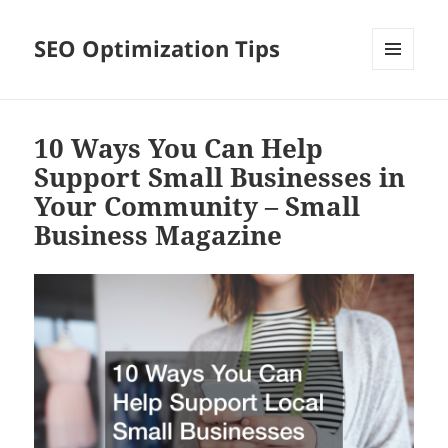
SEO Optimization Tips
MENU
AND
WIDGETS
10 Ways You Can Help
Support Small Businesses in
Your Community – Small
Business Magazine