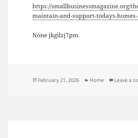
https://smallbusinessmagazine.org/the
maintain-and-support-todays-homes-
None jkgilzj7pm.
Posted
Categories
February 21, 2026
Home
Leave a 
on