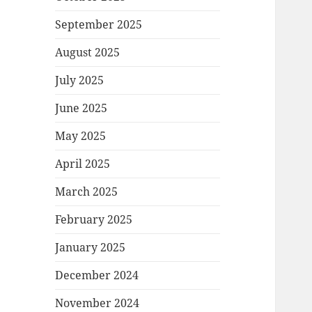
September 2025
August 2025
July 2025
June 2025
May 2025
April 2025
March 2025
February 2025
January 2025
December 2024
November 2024