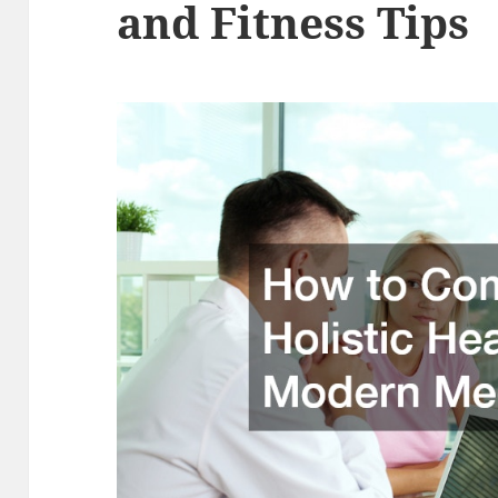
and Fitness Tips