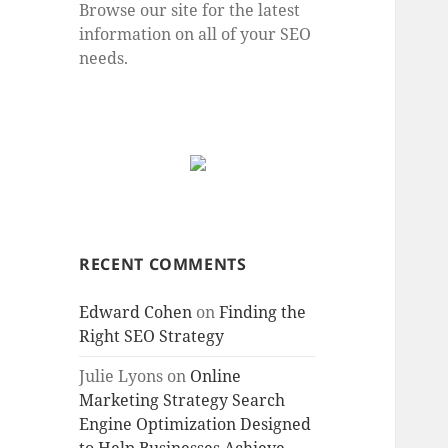
Browse our site for the latest
information on all of your SEO
needs.
RECENT COMMENTS
Edward Cohen
on
Finding the
Right SEO Strategy
Julie Lyons
on
Online
Marketing Strategy Search
Engine Optimization Designed