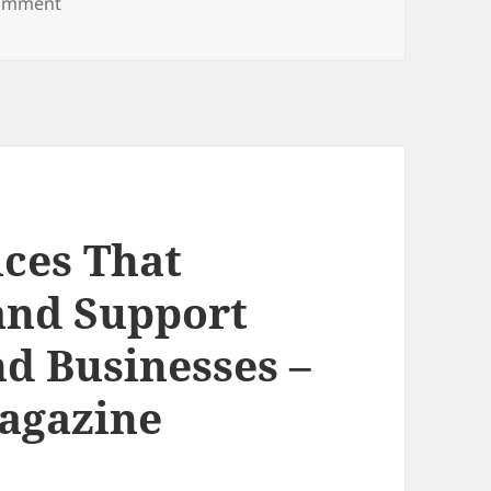
on Can You Get Pregnant With an IUD? Signs to Kn
comment
ices That
 and Support
d Businesses –
agazine