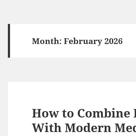
Month:
February 2026
How to Combine H
With Modern Med