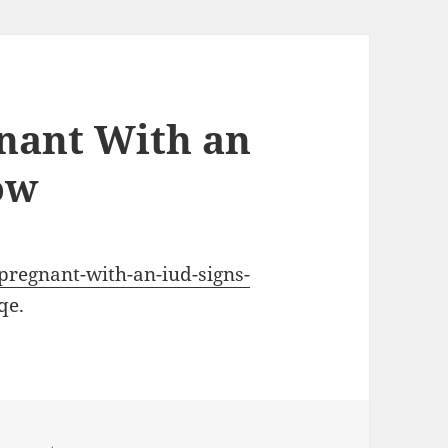
nant With an
ow
-pregnant-with-an-iud-signs-
qe.