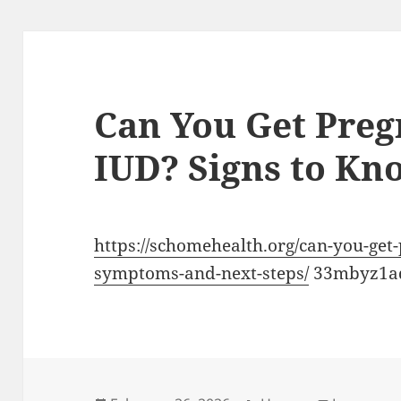
Can You Get Preg
IUD? Signs to Kn
https://schomehealth.org/can-you-get
symptoms-and-next-steps/
33mbyz1a