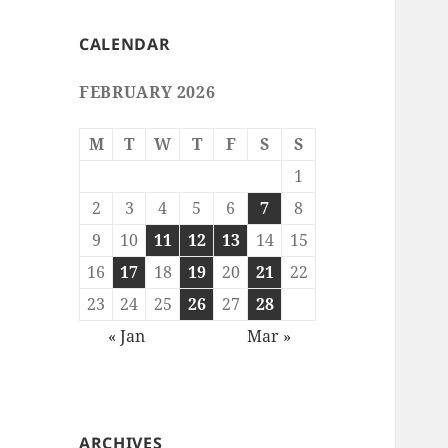
CALENDAR
FEBRUARY 2026
M
T
W
T
F
S
S
1
2
3
4
5
6
7
8
9
10
11
12
13
14
15
16
17
18
19
20
21
22
23
24
25
26
27
28
« Jan
Mar »
ARCHIVES