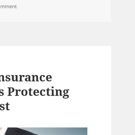
on Seeking Legal Help for Your Family After a Car A
comment
nsurance
s Protecting
st