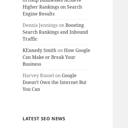
to Help Businesses Achieve
Higher Rankings on Search
Engine Results
Dennis Jennings
on
Boosting
Search Rankings and Inbound
Traffic
KEnnedy Smith
on
How Google
Can Make or Break Your
Business
Harvey Russel
on
Google
Doesn’t Own the Internet But
You Can
LATEST SEO NEWS