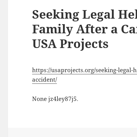
Seeking Legal He
Family After a Ca
USA Projects
https://usaprojects.org/seeking-legal-
accident/
None jz4ley87j5.