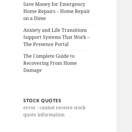
Save Money for Emergency
Home Repairs – Home Repair
on a Dime
Anxiety and Life Transitions
Support Systems That Work –
The Presence Portal
The Complete Guide to
Recovering From Home
Damage
STOCK QUOTES
error : cannot receive stock
quote information