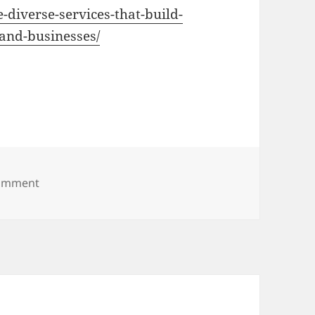
-diverse-services-that-build-
and-businesses/
on The Diverse Services That Build, Maintain, and
comment