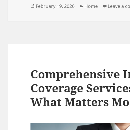
Posted
Categories
February 19, 2026
Home
Leave a 
on
Comprehensive I
Coverage Service
What Matters Mo