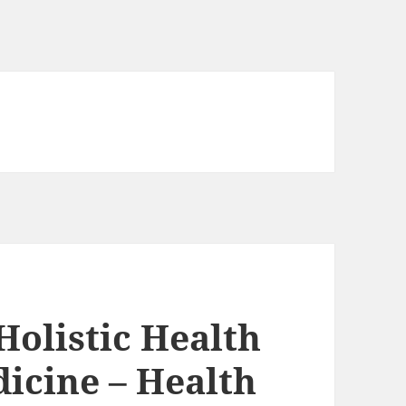
olistic Health
icine – Health