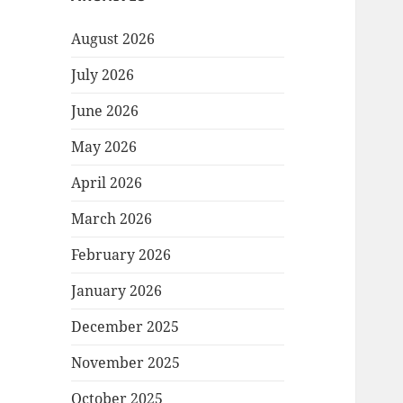
August 2026
July 2026
June 2026
May 2026
April 2026
March 2026
February 2026
January 2026
December 2025
November 2025
October 2025