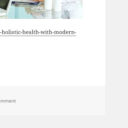
o-holistic-health-with-modern-
on How to Combine Holistic Health With Modern Med
comment