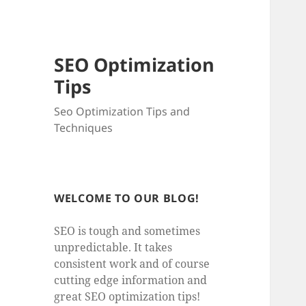
SEO Optimization
Tips
Seo Optimization Tips and
Techniques
WELCOME TO OUR BLOG!
SEO is tough and sometimes
unpredictable. It takes
consistent work and of course
cutting edge information and
great SEO optimization tips!