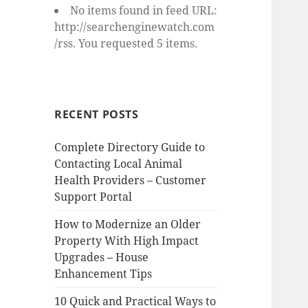
No items found in feed URL:
http://searchenginewatch.com
/rss. You requested 5 items.
RECENT POSTS
Complete Directory Guide to
Contacting Local Animal
Health Providers – Customer
Support Portal
How to Modernize an Older
Property With High Impact
Upgrades – House
Enhancement Tips
10 Quick and Practical Ways to