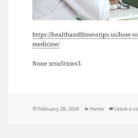
https://healthandfitnesstips.us/how-t
medicine/
None xtsu5txws3.
Posted
Categories
February 28, 2026
Home
Leave a 
on