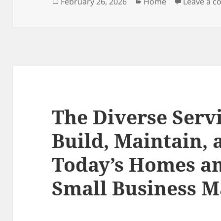
Posted
Categories
February 26, 2026
Home
Leave a 
on
The Diverse Serv
Build, Maintain,
Today’s Homes an
Small Business M