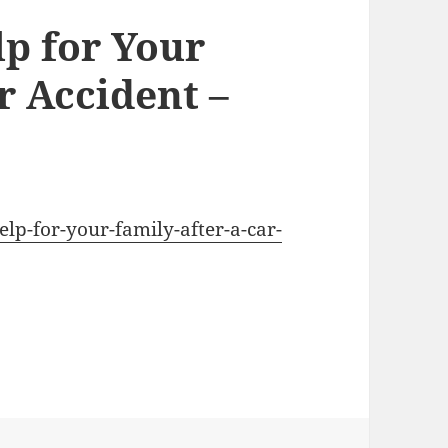
lp for Your
r Accident –
help-for-your-family-after-a-car-