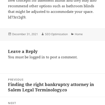
new concepts for basement blinds and they may also
recommend other options such as bathroom blinds
that might be adjusted to accommodate your space.
ld73rr2ql9.
Posted
Author
Categories
December 31, 2021
SEO Optimization
Home
on
Leave a Reply
You must be
logged in
to post a comment.
Post
PREVIOUS
navigation
Finding the right bankruptcy attorney in
Previous
Salem Legal Terminology.co
post:
NEXT