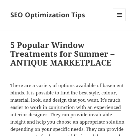
SEO Optimization Tips
MENU
AND
WIDGETS
5 Popular Window
Treatments for Summer –
ANTIQUE MARKETPLACE
There are a variety of options available of basement
blinds. It is possible to find the best style, colour,
material, look, and design that you want. It’s much
easier to
work in conjunction with an experienced
interior designer. They can provide invaluable
insight and help you choose an appropriate solution
depending on your specific needs. They can provide