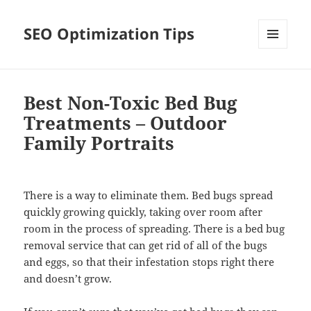
SEO Optimization Tips
MENU
AND
WIDGETS
Best Non-Toxic Bed Bug
Treatments – Outdoor
Family Portraits
There is a way to eliminate them. Bed bugs spread
quickly growing quickly, taking over room after
room in the process of spreading. There is a bed bug
removal service that can get rid of all of the bugs
and eggs, so that their infestation stops right there
and doesn’t grow.