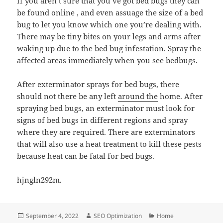
If you aren’t sure that you’ve got bed bugs they can
be found online , and even assuage the size of a bed
bug to let you know which one you’re dealing with.
There may be tiny bites on your legs and arms after
waking up due to the bed bug infestation. Spray the
affected areas immediately when you see bedbugs.
After exterminator sprays for bed bugs, there
should not there be any left
around the
home. After
spraying bed bugs, an exterminator must look for
signs of bed bugs in different regions and spray
where they are required. There are exterminators
that will also use a heat treatment to kill these pests
because heat can be fatal for bed bugs.
hjngln292m.
Posted
Author
Categories
September 4, 2022
SEO Optimization
Home