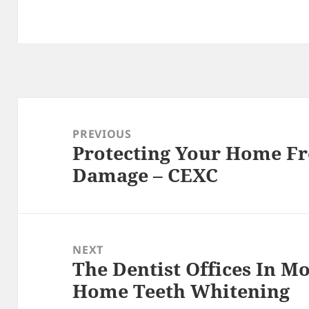
Post
navigation
PREVIOUS
Protecting Your Home Fr
Previous
Damage – CEXC
post:
NEXT
The Dentist Offices In M
Next
Home Teeth Whitening
post: