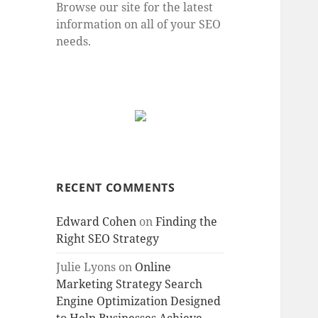
Browse our site for the latest
information on all of your SEO
needs.
RECENT COMMENTS
Edward Cohen
on
Finding the
Right SEO Strategy
Julie Lyons
on
Online
Marketing Strategy Search
Engine Optimization Designed