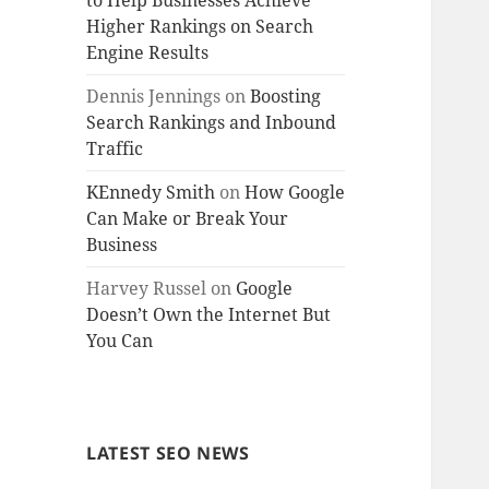
to Help Businesses Achieve
Higher Rankings on Search
Engine Results
Dennis Jennings
on
Boosting
Search Rankings and Inbound
Traffic
KEnnedy Smith
on
How Google
Can Make or Break Your
Business
Harvey Russel
on
Google
Doesn’t Own the Internet But
You Can
LATEST SEO NEWS