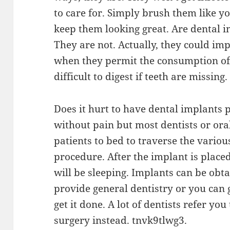
to care for. Simply brush them like y
keep them looking great. Are dental 
They are not. Actually, they could imp
when they permit the consumption of 
difficult to digest if teeth are missing.
Does it hurt to have dental implants 
without pain but most dentists or ora
patients to bed to traverse the variou
procedure. After the implant is place
will be sleeping. Implants can be ob
provide general dentistry or you can 
get it done. A lot of dentists refer yo
surgery instead. tnvk9tlwg3.