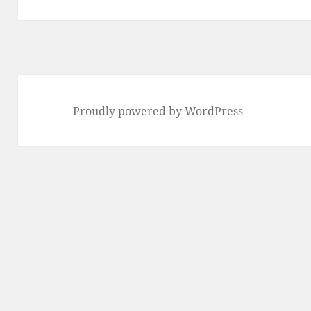
Proudly powered by WordPress