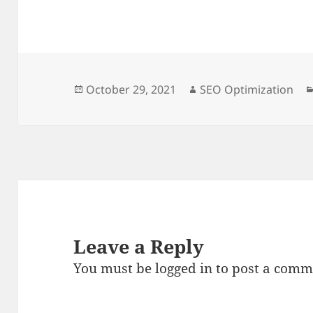
Posted
Author
October 29, 2021
SEO Optimization
on
Leave a Reply
You must be
logged in
to post a comm