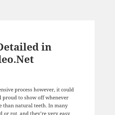
etailed in
deo.Net
ensive process however, it could
eel proud to show off whenever
e than natural teeth. In many
d or rot, and they’re very easy