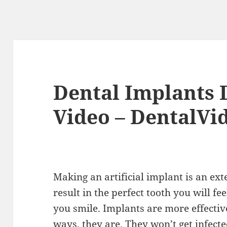
Dental Implants D
Video – DentalVi
Making an artificial implant is an ext
result in the perfect tooth you will f
you smile. Implants are more effectiv
ways, they are. They won’t get infecte