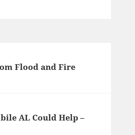
om Flood and Fire
obile AL Could Help –