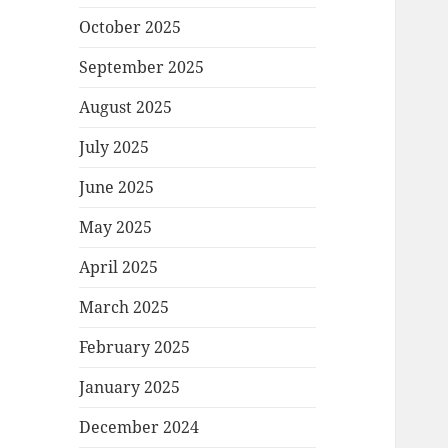
October 2025
September 2025
August 2025
July 2025
June 2025
May 2025
April 2025
March 2025
February 2025
January 2025
December 2024