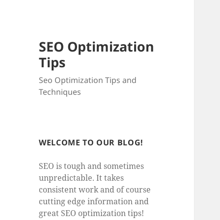
SEO Optimization
Tips
Seo Optimization Tips and
Techniques
WELCOME TO OUR BLOG!
SEO is tough and sometimes
unpredictable. It takes
consistent work and of course
cutting edge information and
great SEO optimization tips!