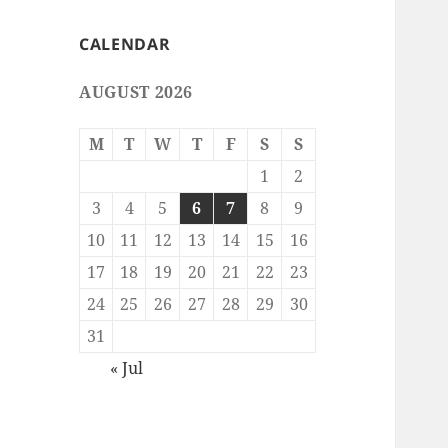
CALENDAR
AUGUST 2026
M
T
W
T
F
S
S
1
2
3
4
5
6
7
8
9
10
11
12
13
14
15
16
17
18
19
20
21
22
23
24
25
26
27
28
29
30
31
« Jul