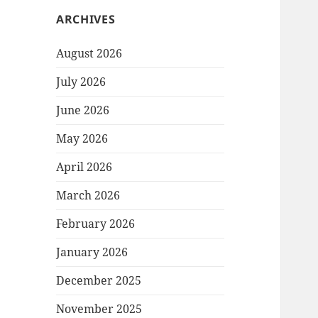
ARCHIVES
August 2026
July 2026
June 2026
May 2026
April 2026
March 2026
February 2026
January 2026
December 2025
November 2025