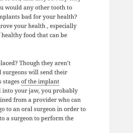
ou would any other tooth to
implants bad for your health?
rove your health , especially
healthy food that can be
placed? Though they aren’t
l surgeons will send their
s stages
of the implant
d into your jaw, you probably
tained from a provider who can
go to an oral surgeon in order to
u to a surgeon to perform the