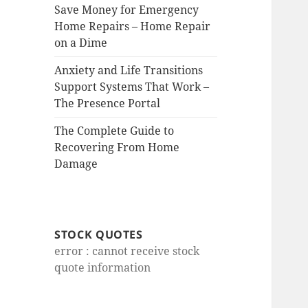
Save Money for Emergency
Home Repairs – Home Repair
on a Dime
Anxiety and Life Transitions
Support Systems That Work –
The Presence Portal
The Complete Guide to
Recovering From Home
Damage
STOCK QUOTES
error : cannot receive stock
quote information