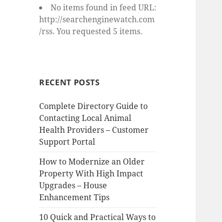
No items found in feed URL:
http://searchenginewatch.com
/rss. You requested 5 items.
RECENT POSTS
Complete Directory Guide to
Contacting Local Animal
Health Providers – Customer
Support Portal
How to Modernize an Older
Property With High Impact
Upgrades – House
Enhancement Tips
10 Quick and Practical Ways to