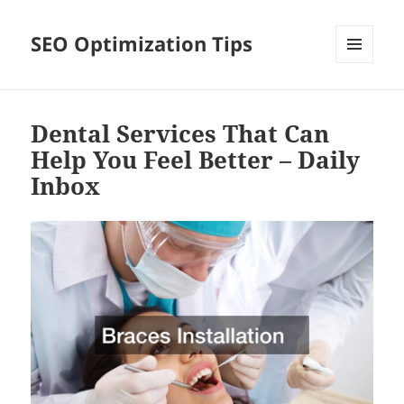
SEO Optimization Tips
MENU
AND
WIDGETS
Dental Services That Can
Help You Feel Better – Daily
Inbox