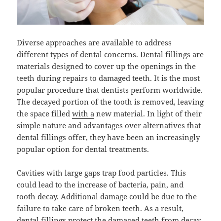
Diverse approaches are available to address
different types of dental concerns. Dental fillings are
materials designed to cover up the openings in the
teeth during repairs to damaged teeth. It is the most
popular procedure that dentists perform worldwide.
The decayed portion of the tooth is removed, leaving
the space filled
with a
new material. In light of their
simple nature and advantages over alternatives that
dental fillings offer, they have been an increasingly
popular option for dental treatments.
Cavities with large gaps trap food particles. This
could lead to the increase of bacteria, pain, and
tooth decay. Additional damage could be due to the
failure to take care of broken teeth. As a result,
dental fillings protect the damaged teeth from decay.