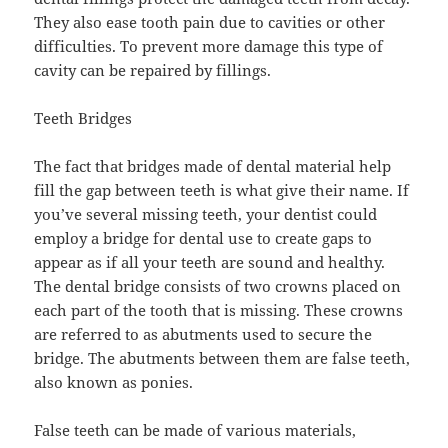
They also ease tooth pain due to cavities or other
difficulties. To prevent more damage this type of
cavity can be repaired by fillings.
Teeth Bridges
The fact that bridges made of dental material help
fill the gap between teeth is what give their name. If
you’ve several missing teeth, your dentist could
employ a bridge for dental use to create gaps to
appear as if all your teeth are sound and healthy.
The dental bridge consists of two crowns placed on
each part of the tooth that is missing. These crowns
are referred to as abutments used to secure the
bridge. The abutments between them are false teeth,
also known as ponies.
False teeth can be made of various materials,