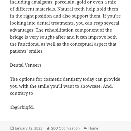
including amalgams, porcelain, gold or even a mix
of different materials. Natural teeth help hold them
in the right position and also support them. If you’re
looking into dental treatments, you can reap several
advantages. The rehabilitation component of the
bridge is very sought-after and it can improve both
the functional as well as the conceptual aspect that
patients’ smiles.
Dental Veneers
The options for cosmetic dentistry today can provide
you with the smile you’ll want to showcase. And,
contrary to
1bg8rbiqfd.
Posted
Author
Categories
January 12, 2023
SEO Optimization
Home