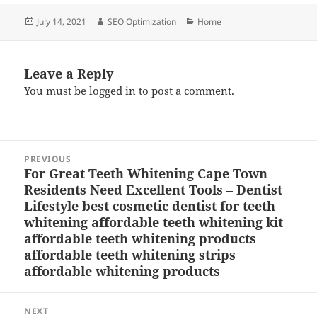
Posted
Author
Categories
July 14, 2021
SEO Optimization
Home
on
Leave a Reply
You must be
logged in
to post a comment.
Post
PREVIOUS
navigation
For Great Teeth Whitening Cape Town
Previous
Residents Need Excellent Tools – Dentist
post:
Lifestyle best cosmetic dentist for teeth
whitening affordable teeth whitening kit
affordable teeth whitening products
affordable teeth whitening strips
affordable whitening products
NEXT