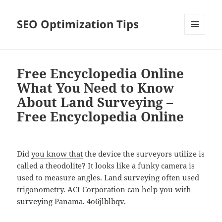
SEO Optimization Tips
MENU
AND
WIDGETS
Free Encyclopedia Online
What You Need to Know
About Land Surveying –
Free Encyclopedia Online
Did
you know that
the device the surveyors utilize is
called a theodolite? It looks like a funky camera is
used to measure angles. Land surveying often used
trigonometry. ACI Corporation can help you with
surveying Panama. 4o6jlblbqv.