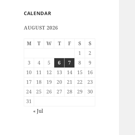
CALENDAR
AUGUST 2026
M
T
W
T
F
S
S
1
2
3
4
5
6
7
8
9
10
11
12
13
14
15
16
17
18
19
20
21
22
23
24
25
26
27
28
29
30
31
« Jul