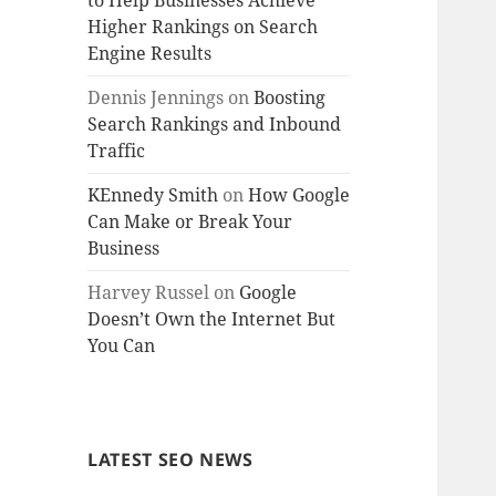
to Help Businesses Achieve
Higher Rankings on Search
Engine Results
Dennis Jennings
on
Boosting
Search Rankings and Inbound
Traffic
KEnnedy Smith
on
How Google
Can Make or Break Your
Business
Harvey Russel
on
Google
Doesn’t Own the Internet But
You Can
LATEST SEO NEWS