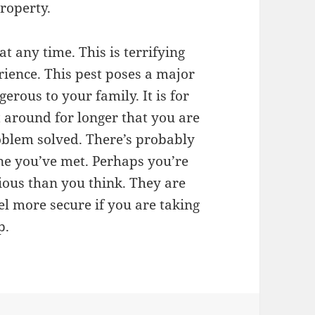
roperty.
t any time. This is terrifying
rience. This pest poses a major
rous to your family. It is for
t around for longer that you are
oblem solved. There’s probably
one you’ve met. Perhaps you’re
rious than you think. They are
eel more secure if you are taking
p.