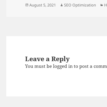
Posted
Author
C
August 5, 2021
SEO Optimization
H
on
Leave a Reply
You must be
logged in
to post a comm