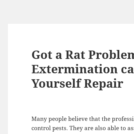
Got a Rat Proble
Extermination ca
Yourself Repair
Many people believe that the professi
control pests. They are also able to a