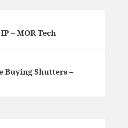
oIP – MOR Tech
e Buying Shutters –