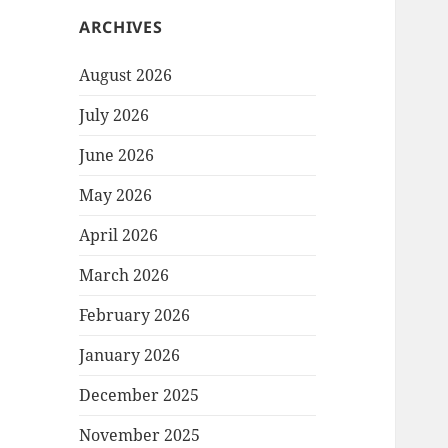
ARCHIVES
August 2026
July 2026
June 2026
May 2026
April 2026
March 2026
February 2026
January 2026
December 2025
November 2025