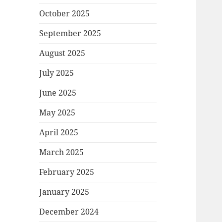
October 2025
September 2025
August 2025
July 2025
June 2025
May 2025
April 2025
March 2025
February 2025
January 2025
December 2024