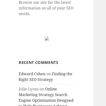
Browse our site for the latest
information on all of your SEO
needs.
RECENT COMMENTS
Edward Cohen
on
Finding the
Right SEO Strategy
Julie Lyons
on
Online
Marketing Strategy Search
Engine Optimization Designed