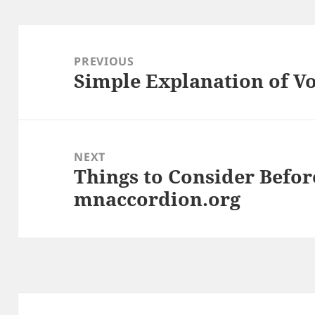
Post
navigation
PREVIOUS
Simple Explanation of V
Previous
post:
NEXT
Things to Consider Befor
Next
mnaccordion.org
post: