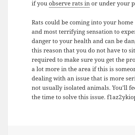
if you
observe rats in
or under your p
Rats could be coming into your home a
and most terrifying sensation to expe
danger to your health and can be dange
this reason that you do not have to si
required to make sure you get the pr
a lot more in the area if this is some
dealing with an issue that is more se
not usually isolated animals. You’ll f
the time to solve this issue. f1az2ykio