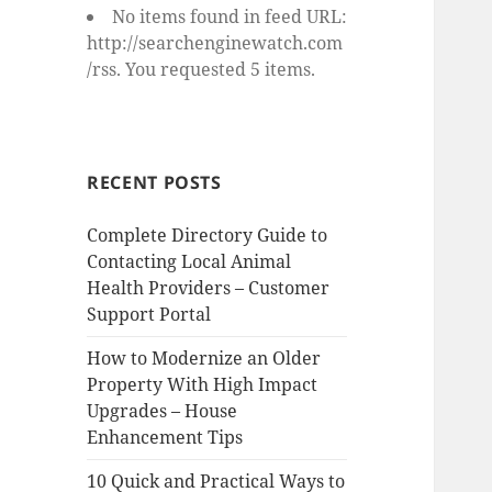
No items found in feed URL:
http://searchenginewatch.com
/rss. You requested 5 items.
RECENT POSTS
Complete Directory Guide to
Contacting Local Animal
Health Providers – Customer
Support Portal
How to Modernize an Older
Property With High Impact
Upgrades – House
Enhancement Tips
10 Quick and Practical Ways to