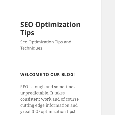
SEO Optimization
Tips
Seo Optimization Tips and
Techniques
WELCOME TO OUR BLOG!
SEO is tough and sometimes
unpredictable. It takes
consistent work and of course
cutting edge information and
great SEO optimization tips!