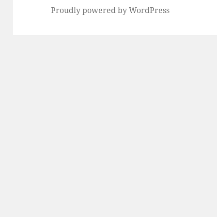
Proudly powered by WordPress