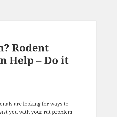
m? Rodent
n Help – Do it
onals are looking for ways to
ssist you with your rat problem