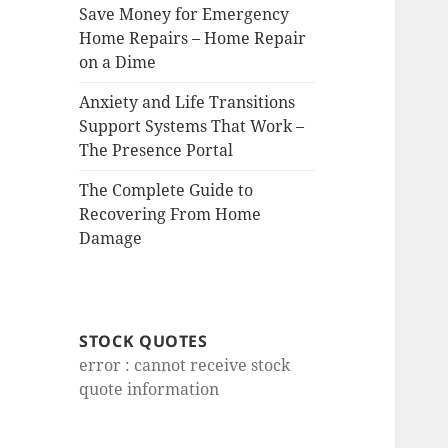
Save Money for Emergency
Home Repairs – Home Repair
on a Dime
Anxiety and Life Transitions
Support Systems That Work –
The Presence Portal
The Complete Guide to
Recovering From Home
Damage
STOCK QUOTES
error : cannot receive stock
quote information