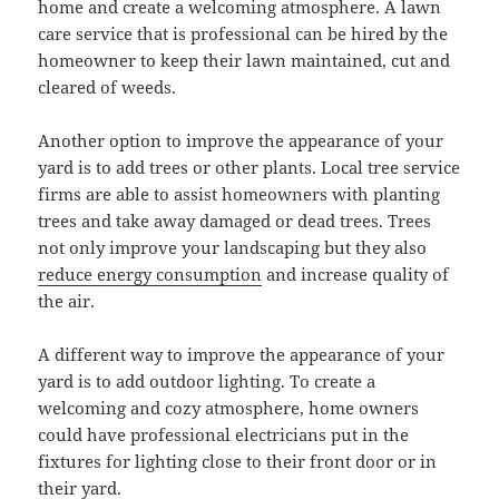
home and create a welcoming atmosphere. A lawn
care service that is professional can be hired by the
homeowner to keep their lawn maintained, cut and
cleared of weeds.
Another option to improve the appearance of your
yard is to add trees or other plants. Local tree service
firms are able to assist homeowners with planting
trees and take away damaged or dead trees. Trees
not only improve your landscaping but they also
reduce energy consumption
and increase quality of
the air.
A different way to improve the appearance of your
yard is to add outdoor lighting. To create a
welcoming and cozy atmosphere, home owners
could have professional electricians put in the
fixtures for lighting close to their front door or in
their yard.