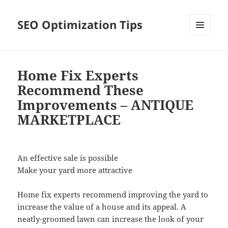
SEO Optimization Tips
MENU
AND
WIDGETS
Home Fix Experts
Recommend These
Improvements – ANTIQUE
MARKETPLACE
An effective sale is possible
Make your yard more attractive
Home fix experts recommend improving the yard to
increase the value of a house and its appeal. A
neatly-groomed lawn can increase the look of your