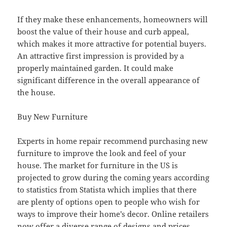
If they make these enhancements, homeowners will
boost the value of their house and curb appeal,
which makes it more attractive for potential buyers.
An attractive first impression is provided by a
properly maintained garden. It could make
significant difference in the overall appearance of
the house.
Buy New Furniture
Experts in home repair recommend purchasing new
furniture to improve the look and feel of your
house. The market for furniture in the US is
projected to grow during the coming years according
to statistics from Statista which implies that there
are plenty of options open to people who wish for
ways to improve their home’s decor. Online retailers
now offer a diverse range of designs and prices