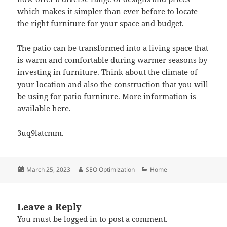
which makes it simpler than ever before to locate
the right furniture for your space and budget.
The patio can be transformed into a living space that
is warm and comfortable during warmer seasons by
investing in furniture. Think about the climate of
your location and also the construction that you will
be using for patio furniture. More information is
available here.
3uq9latcmm.
Posted
Author
Categories
March 25, 2023
SEO Optimization
Home
on
Leave a Reply
You must be
logged in
to post a comment.