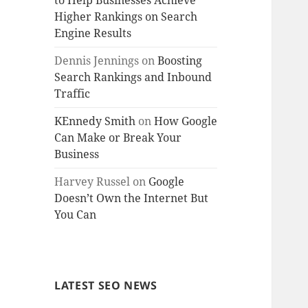
to Help Businesses Achieve
Higher Rankings on Search
Engine Results
Dennis Jennings
on
Boosting
Search Rankings and Inbound
Traffic
KEnnedy Smith
on
How Google
Can Make or Break Your
Business
Harvey Russel
on
Google
Doesn’t Own the Internet But
You Can
LATEST SEO NEWS