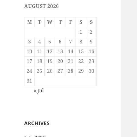
AUGUST 2026
M
T
W
T
F
S
S
1
2
3
4
5
6
7
8
9
10
11
12
13
14
15
16
17
18
19
20
21
22
23
24
25
26
27
28
29
30
31
« Jul
ARCHIVES