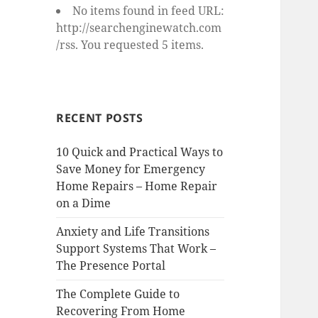
No items found in feed URL:
http://searchenginewatch.com
/rss. You requested 5 items.
RECENT POSTS
10 Quick and Practical Ways to
Save Money for Emergency
Home Repairs – Home Repair
on a Dime
Anxiety and Life Transitions
Support Systems That Work –
The Presence Portal
The Complete Guide to
Recovering From Home