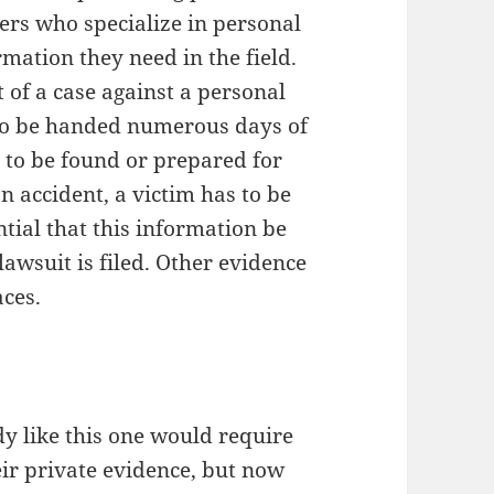
ers who specialize in personal
rmation they need in the field.
 of a case against a personal
t to be handed numerous days of
 to be found or prepared for
an accident, a victim has to be
ntial that this information be
awsuit is filed. Other evidence
aces.
ody like this one would require
heir private evidence, but now