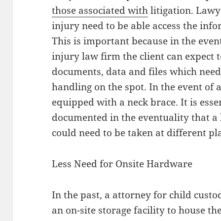
those associated with
litigation. Lawy
injury need to be able access the info
This is important because in the event
injury law firm the client can expec
documents, data and files which need
handling on the spot. In the event of 
equipped with a neck brace. It is esse
documented in the eventuality that a l
could need to be taken at different pl
Less Need for Onsite Hardware
In the past, a attorney for child cust
an on-site storage facility to house t