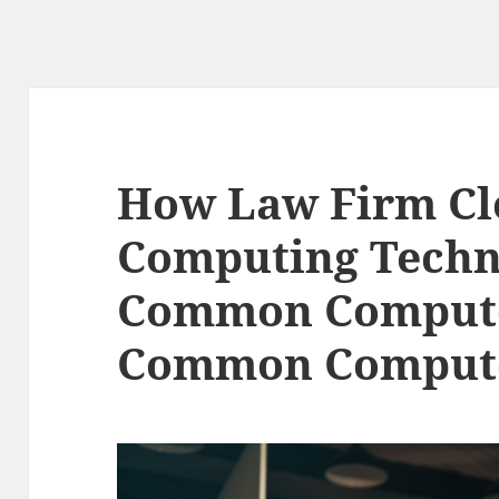
How Law Firm C
Computing Techn
Common Compute
Common Compute