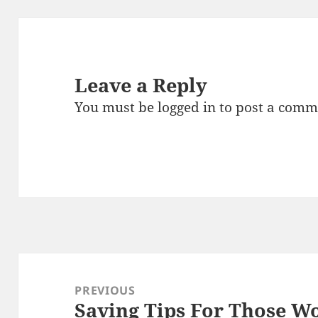
Leave a Reply
You must be
logged in
to post a comm
Post
navigation
PREVIOUS
Saving Tips For Those W
Previous