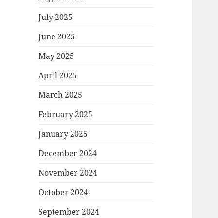
July 2025
June 2025
May 2025
April 2025
March 2025
February 2025
January 2025
December 2024
November 2024
October 2024
September 2024