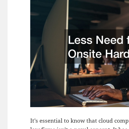
It’s essential to know that cloud comp