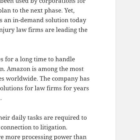
s been used by corporations for
lan to the next phase. Yet,
is an in-demand solution today
injury law firms are leading the
 for a long time to handle
on. Amazon is among the most
es worldwide. The company has
lutions for law firms for years
.
heir daily tasks are required to
connection to litigation.
ire more processing power than