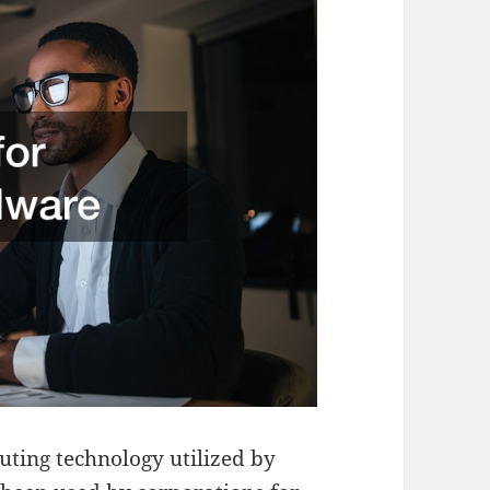
uting technology utilized by