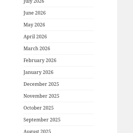
July 2026
June 2026
May 2026
April 2026
March 2026
February 2026
January 2026
December 2025
November 2025
October 2025
September 2025
August 2025