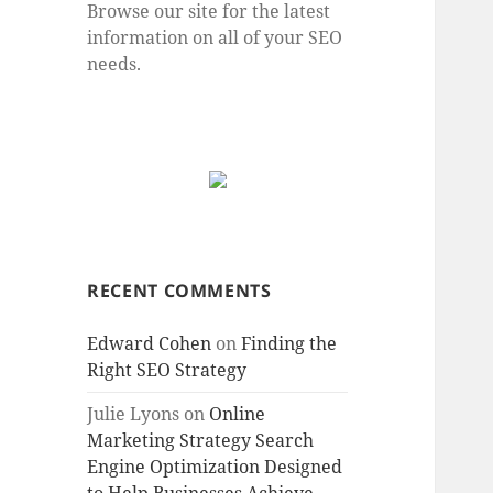
Browse our site for the latest
information on all of your SEO
needs.
RECENT COMMENTS
Edward Cohen
on
Finding the
Right SEO Strategy
Julie Lyons
on
Online
Marketing Strategy Search
Engine Optimization Designed