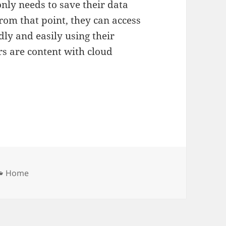
only needs to save their data
from that point, they can access
dly and easily using their
rs are content with cloud
Categories
Home