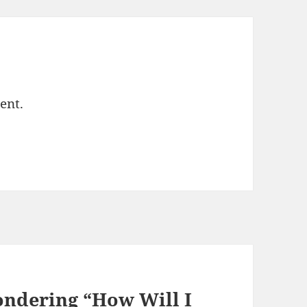
ent.
ondering “How Will I