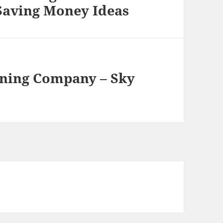
 Saving Money Ideas
eaning Company – Sky