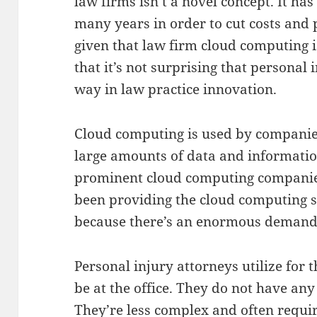
law firms isn’t a novel concept. It ha
many years in order to cut costs and p
given that law firm cloud computing 
that it’s not surprising that personal 
way in law practice innovation.
Cloud computing is used by companies
large amounts of data and informati
prominent cloud computing compani
been providing the cloud computing so
because there’s an enormous demand
Personal injury attorneys utilize for t
be at the office. They do not have any 
They’re less complex and often requ