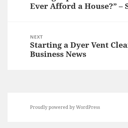
Ever Afford a House?” –
post:
NEXT
Starting a Dyer Vent Cl
Next
Business News
post:
Proudly powered by WordPress