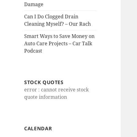
Damage
Can I Do Clogged Drain
Cleaning Myself? – Our Rach
Smart Ways to Save Money on
Auto Care Projects – Car Talk
Podcast
STOCK QUOTES
error : cannot receive stock
quote information
CALENDAR