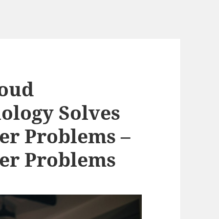
loud
ology Solves
r Problems –
r Problems