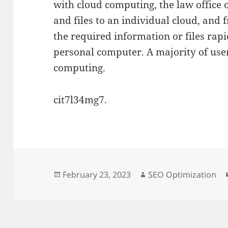
with cloud computing, the law office 
and files to an individual cloud, and 
the required information or files rapi
personal computer. A majority of use
computing.
cit7l34mg7.
Posted
Author
February 23, 2023
SEO Optimization
on