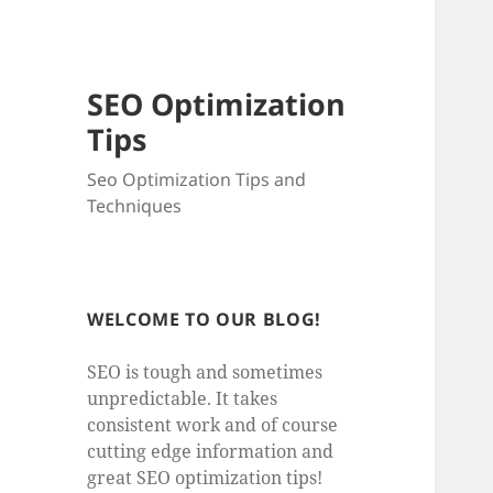
SEO Optimization
Tips
Seo Optimization Tips and
Techniques
WELCOME TO OUR BLOG!
SEO is tough and sometimes
unpredictable. It takes
consistent work and of course
cutting edge information and
great SEO optimization tips!