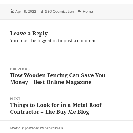
Posted
Author
Categories
April 9, 2022
SEO Optimization
Home
on
Leave a Reply
You must be
logged in
to post a comment.
Post
PREVIOUS
navigation
How Wooden Fencing Can Save You
Previous
Money – Best Online Magazine
post:
NEXT
Things to Look for in a Metal Roof
Next
Contractor – The Buy Me Blog
post:
Proudly powered by WordPress