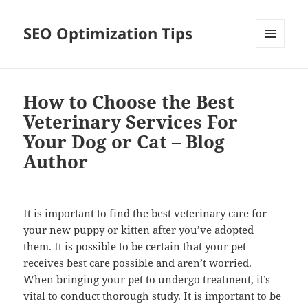
SEO Optimization Tips
MENU
AND
WIDGETS
How to Choose the Best
Veterinary Services For
Your Dog or Cat – Blog
Author
It is important to find the best veterinary care for
your new puppy or kitten after you’ve adopted
them. It is possible to be certain that your pet
receives best care possible and aren’t worried.
When bringing your pet to undergo treatment, it’s
vital to conduct thorough study. It is important to be