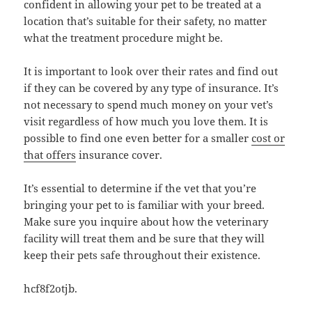
confident in allowing your pet to be treated at a
location that’s suitable for their safety, no matter
what the treatment procedure might be.
It is important to look over their rates and find out
if they can be covered by any type of insurance. It’s
not necessary to spend much money on your vet’s
visit regardless of how much you love them. It is
possible to find one even better for a smaller
cost or
that offers
insurance cover.
It’s essential to determine if the vet that you’re
bringing your pet to is familiar with your breed.
Make sure you inquire about how the veterinary
facility will treat them and be sure that they will
keep their pets safe throughout their existence.
hcf8f2otjb.