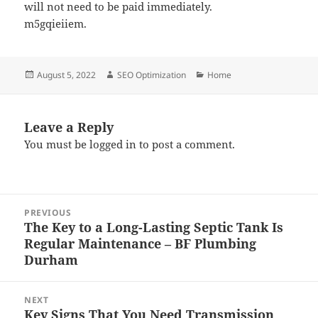
will not need to be paid immediately.
m5gqieiiem.
Posted
Author
Categories
August 5, 2022
SEO Optimization
Home
on
Leave a Reply
You must be
logged in
to post a comment.
Post
PREVIOUS
navigation
The Key to a Long-Lasting Septic Tank Is
Previous
Regular Maintenance – BF Plumbing
post:
Durham
NEXT
Key Signs That You Need Transmission
Next