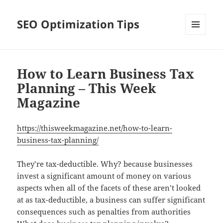
SEO Optimization Tips
MENU
AND
WIDGETS
How to Learn Business Tax
Planning – This Week
Magazine
https://thisweekmagazine.net/how-to-learn-
business-tax-planning/
They’re tax-deductible. Why? because businesses
invest a significant amount of money on various
aspects when all of the facets of these aren’t looked
at as tax-deductible, a business can suffer significant
consequences such as penalties from authorities