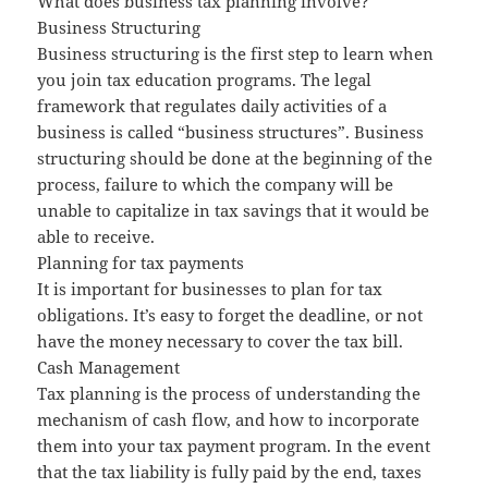
What does business tax planning involve?
Business Structuring
Business structuring is the first step to learn when
you join tax education programs. The legal
framework that regulates daily activities of a
business is called “business structures”. Business
structuring should be done at the beginning of the
process, failure to which the company will be
unable to capitalize in tax savings that it would be
able to receive.
Planning for tax payments
It is important for businesses to plan for tax
obligations. It’s easy to forget the deadline, or not
have the money necessary to cover the tax bill.
Cash Management
Tax planning is the process of understanding the
mechanism of cash flow, and how to incorporate
them into your tax payment program. In the event
that the tax liability is fully paid by the end, taxes