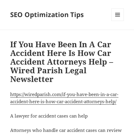
SEO Optimization Tips
MENU
AND
WIDGETS
If You Have Been In A Car
Accident Here Is How Car
Accident Attorneys Help –
Wired Parish Legal
Newsletter
https://wiredparish.com/if-you-have-been-in-a-car-
accident-here-is-how-car-accident-attorneys-help/
A lawyer for accident cases can help
Attorneys who handle car accident cases can review