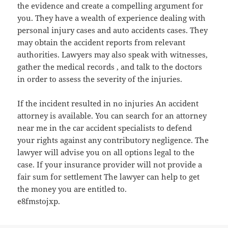
the evidence and create a compelling argument for
you. They have a wealth of experience dealing with
personal injury cases and auto accidents cases. They
may obtain the accident reports from relevant
authorities. Lawyers may also speak with witnesses,
gather the medical records , and talk to the doctors
in order to assess the severity of the injuries.
If the incident resulted in no injuries An accident
attorney is available. You can search for an attorney
near me in the car accident specialists to defend
your rights against any contributory negligence. The
lawyer will advise you on all options legal to the
case. If your insurance provider will not provide a
fair sum for settlement The lawyer can help to get
the money you are entitled to.
e8fmstojxp.