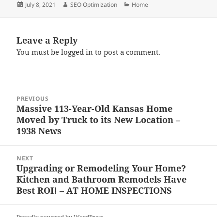
Posted
Author
Categories
July 8, 2021
SEO Optimization
Home
on
Leave a Reply
You must be
logged in
to post a comment.
Post
PREVIOUS
navigation
Massive 113-Year-Old Kansas Home
Previous
Moved by Truck to its New Location –
post:
1938 News
NEXT
Upgrading or Remodeling Your Home?
Next
Kitchen and Bathroom Remodels Have
post:
Best ROI! – AT HOME INSPECTIONS