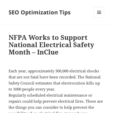
SEO Optimization Tips
MENU
AND
WIDGETS
NFPA Works to Support
National Electrical Safety
Month – InClue
Each year, approximately 300,000 electrical shocks
that are not fatal have been recorded. The National
Safety Council estimates that electrocution kills up
to 1000 people every year.
Regularly scheduled electrical maintenance or
repairs could help prevent electrical fires. These are
the things you can consider to help prevent the