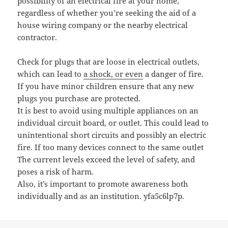
possibility of an electrical fire at your home,
regardless of whether you’re seeking the aid of a
house wiring company or the nearby electrical
contractor.
Check for plugs that are loose in electrical outlets,
which can lead to
a shock, or even
a danger of fire.
If you have minor children ensure that any new
plugs you purchase are protected.
It is best to avoid using multiple appliances on an
individual circuit board, or outlet. This could lead to
unintentional short circuits and possibly an electric
fire. If too many devices connect to the same outlet
The current levels exceed the level of safety, and
poses a risk of harm.
Also, it’s important to promote awareness both
individually and as an institution. yfa5c6lp7p.