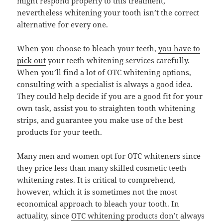
might respond properly to this treatment,
nevertheless whitening your tooth isn’t the correct
alternative for every one.
When you choose to bleach your teeth,
you have to
pick out
your teeth whitening services carefully.
When you’ll find a lot of OTC whitening options,
consulting with a specialist is always a good idea.
They could help decide if you are a good fit for your
own task, assist you to straighten tooth whitening
strips, and guarantee you make use of the best
products for your teeth.
Many men and women opt for OTC whiteners since
they price less than many skilled cosmetic teeth
whitening rates. It is critical to comprehend,
however, which it is sometimes not the most
economical approach to bleach your tooth. In
actuality, since
OTC whitening products don’t
always