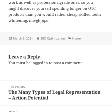
work as well as professionalgrade ones, so you
might discover yourself spending longer on OTC
products than you would rather cheap skilled tooth
whitening. imvghjjqzi.
Posted
Author
Categories
March 6, 2021
SEO Optimization
Home
on
Leave a Reply
You must be
logged in
to post a comment.
Post
PREVIOUS
navigation
The Many Types of Legal Representation
Previous
– Action Potential
post:
NEXT