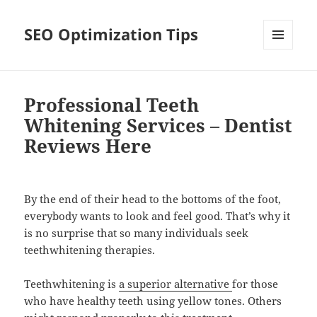
SEO Optimization Tips
MENU
AND
WIDGETS
Professional Teeth
Whitening Services – Dentist
Reviews Here
By the end of their head to the bottoms of the foot,
everybody wants to look and feel good. That’s why it
is no surprise that so many individuals seek
teethwhitening therapies.
Teethwhitening is
a superior alternative
for those
who have healthy teeth using yellow tones. Others