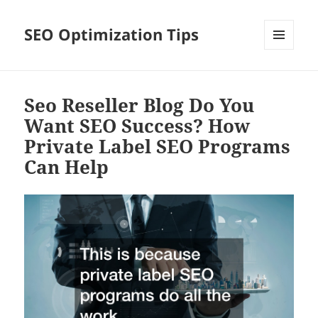
SEO Optimization Tips
MENU
AND
WIDGETS
Seo Reseller Blog Do You
Want SEO Success? How
Private Label SEO Programs
Can Help