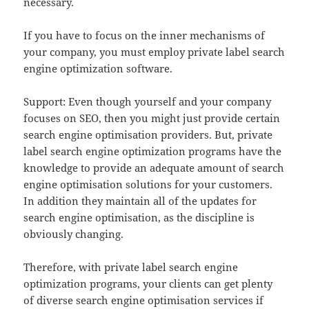
necessary.
If you have to focus on the inner mechanisms of
your company, you must employ private label search
engine optimization software.
Support: Even though yourself and your company
focuses on SEO, then you might just provide certain
search engine optimisation providers. But, private
label search engine optimization programs have the
knowledge to provide an adequate amount of search
engine optimisation solutions for your customers.
In addition they maintain all of the updates for
search engine optimisation, as the discipline is
obviously changing.
Therefore, with private label search engine
optimization programs, your clients can get plenty
of diverse search engine optimisation services if