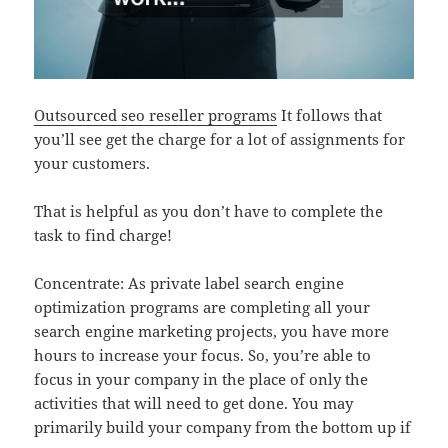
Outsourced seo reseller programs
It follows that
you’ll see get the charge for a lot of assignments for
your customers.
That is helpful as you don’t have to complete the
task to find charge!
Concentrate: As private label search engine
optimization programs are completing all your
search engine marketing projects, you have more
hours to increase your focus. So, you’re able to
focus in your company in the place of only the
activities that will need to get done. You may
primarily build your company from the bottom up if