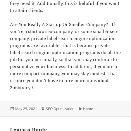
they need it. Additionally, this is helpful if you want
to attain clients.
Are You Really A Startup Or Smaller Company? : If
you’re a start up seo-company, or some smaller seo-
company, private label search engine optimization
programs are favorable. That is because private
label search engine optimization programs do all the
job for you personally, so that you may continue to
personalize your business. In addition, if you are a
more compact company, you may stay modest. That
is since you don’t have to hire more individuals.
2n6btxfcy9.
Posted
Author
Categories
May 25, 2021
SEO Optimization
Home
on
Leave a Reply