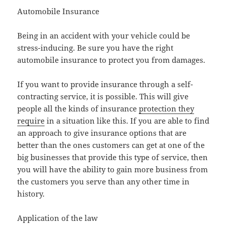
Automobile Insurance
Being in an accident with your vehicle could be
stress-inducing. Be sure you have the right
automobile insurance to protect you from damages.
If you want to provide insurance through a self-
contracting service, it is possible. This will give
people all the kinds of insurance
protection they
require
in a situation like this. If you are able to find
an approach to give insurance options that are
better than the ones customers can get at one of the
big businesses that provide this type of service, then
you will have the ability to gain more business from
the customers you serve than any other time in
history.
Application of the law