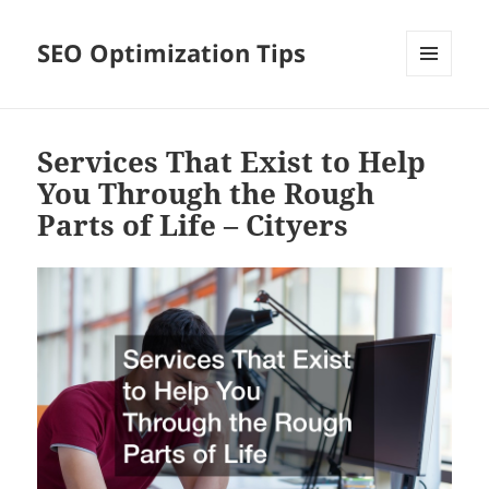
SEO Optimization Tips
MENU
AND
WIDGETS
Services That Exist to Help
You Through the Rough
Parts of Life – Cityers