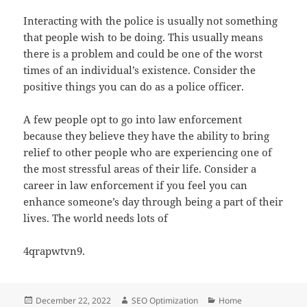
Interacting with the police is usually not something
that people wish to be doing. This usually means
there is a problem and could be one of the worst
times of an individual’s existence. Consider the
positive things you can do as a police officer.
A few people opt to go into law enforcement
because they believe they have the ability to bring
relief to other people who are experiencing one of
the most stressful areas of their life. Consider a
career in law enforcement if you feel you can
enhance someone’s day through being a part of their
lives. The world needs lots of
4qrapwtvn9.
Posted
Author
Categories
December 22, 2022
SEO Optimization
Home