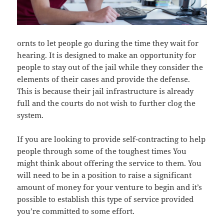
ornts to let people go during the time they wait for
hearing. It is designed to make an opportunity for
people to stay out of the jail while they consider the
elements of their cases and provide the defense.
This is because their jail infrastructure is already
full and the courts do not wish to further clog the
system.
If you are looking to provide self-contracting to help
people through some of the toughest times You
might think about offering the service to them. You
will need to be in a position to raise a significant
amount of money for your venture to begin and it’s
possible to establish this type of service provided
you’re committed to some effort.