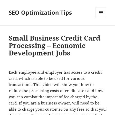
SEO Optimization Tips
MENU
AND
WIDGETS
Small Business Credit Card
Processing – Economic
Development Jobs
Each employee and employer has access to a credit
card, which is able to be used for various
transactions. This
video will show you
how to
reduce the processing costs of credit cards and how
you can combat the impact of fee charged by the
card. If you are a business owner, will need to be
able to charge your customer on any fees so that you