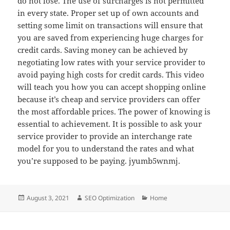
do not lose. The use of surcharges is not permitted
in every state. Proper set up of own accounts and
setting some limit on transactions will ensure that
you are saved from experiencing huge charges for
credit cards. Saving money can be achieved by
negotiating low rates with your service provider to
avoid paying high costs for credit cards. This video
will teach you how you can accept shopping online
because it’s cheap and service providers can offer
the most affordable prices. The power of knowing is
essential to achievement. It is possible to ask your
service provider to provide an interchange rate
model for you to understand the rates and what
you’re supposed to be paying. jyumb5wnmj.
Posted
Author
Categories
August 3, 2021
SEO Optimization
Home
on