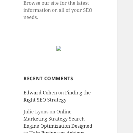
Browse our site for the latest
information on all of your SEO
needs.
RECENT COMMENTS
Edward Cohen
on
Finding the
Right SEO Strategy
Julie Lyons
on
Online
Marketing Strategy Search
Engine Optimization Designed