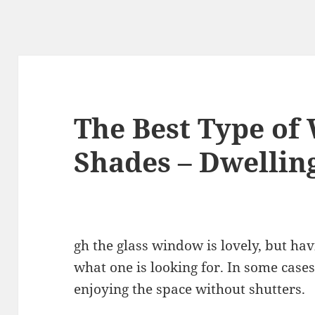
The Best Type o
Shades – Dwellin
gh the glass window is lovely, but hav
what one is looking for. In some cases
enjoying the space without shutters.