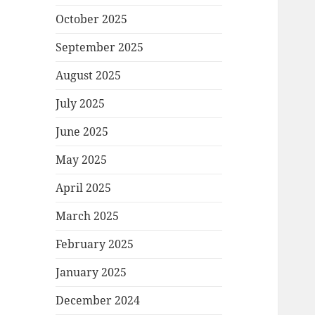
October 2025
September 2025
August 2025
July 2025
June 2025
May 2025
April 2025
March 2025
February 2025
January 2025
December 2024