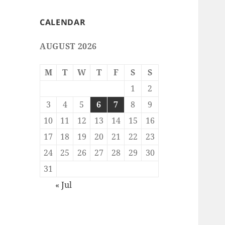
CALENDAR
AUGUST 2026
M
T
W
T
F
S
S
1
2
3
4
5
6
7
8
9
10
11
12
13
14
15
16
17
18
19
20
21
22
23
24
25
26
27
28
29
30
31
« Jul