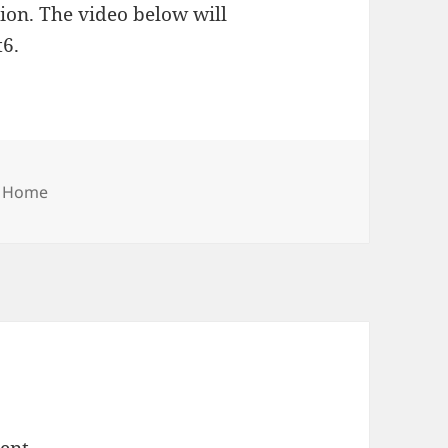
tion. The video below will
6.
Categories
Home