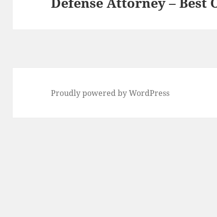
Defense Attorney – Best
post:
Proudly powered by WordPress