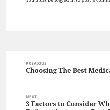
You must be
logged in
to post a comm
Post
navigation
PREVIOUS
Choosing The Best Medica
Previous
post:
NEXT
3 Factors to Consider Wh
Next