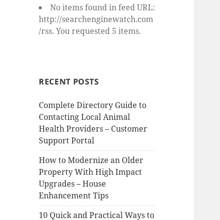
No items found in feed URL:
http://searchenginewatch.com
/rss. You requested 5 items.
RECENT POSTS
Complete Directory Guide to
Contacting Local Animal
Health Providers – Customer
Support Portal
How to Modernize an Older
Property With High Impact
Upgrades – House
Enhancement Tips
10 Quick and Practical Ways to