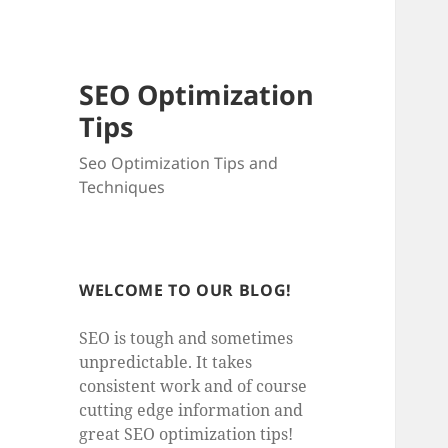
SEO Optimization
Tips
Seo Optimization Tips and
Techniques
WELCOME TO OUR BLOG!
SEO is tough and sometimes
unpredictable. It takes
consistent work and of course
cutting edge information and
great SEO optimization tips!