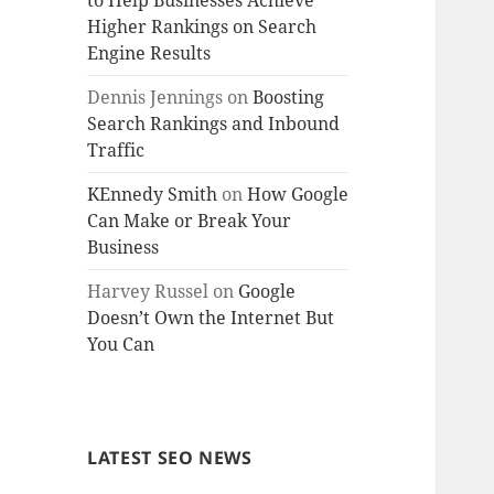
to Help Businesses Achieve
Higher Rankings on Search
Engine Results
Dennis Jennings
on
Boosting
Search Rankings and Inbound
Traffic
KEnnedy Smith
on
How Google
Can Make or Break Your
Business
Harvey Russel
on
Google
Doesn’t Own the Internet But
You Can
LATEST SEO NEWS