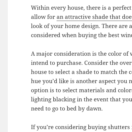
Within every house, there is a perfe
allow for
an attractive shade that doe
look of your home design. There are a 
considered when buying the best win
A major consideration is the color of
intend to purchase. Consider the overa
house to select a shade to match the 
hue you’d like is another aspect you 
option is to select materials and col
lighting blacking in the event that yo
need to go to bed by dawn.
If you’re considering buying shutters