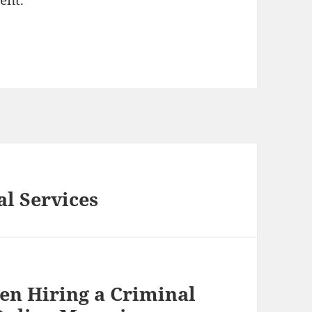
ent.
l Services
en Hiring a Criminal