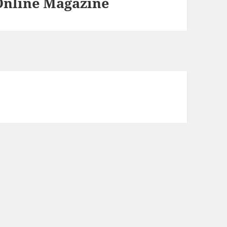
 Online Magazine