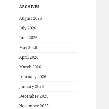
ARCHIVES
August 2026
July 2026
June 2026
May 2026
April 2026
March 2026
February 2026
January 2026
December 2025
November 2025