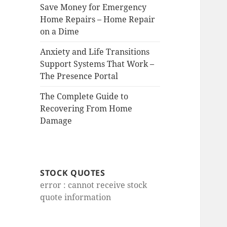
Save Money for Emergency
Home Repairs – Home Repair
on a Dime
Anxiety and Life Transitions
Support Systems That Work –
The Presence Portal
The Complete Guide to
Recovering From Home
Damage
STOCK QUOTES
error : cannot receive stock
quote information