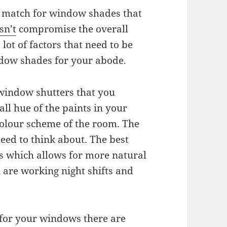
ct match for window shades that
sn’t
compromise the overall
lot of factors that need to be
dow shades for your abode.
 window shutters that you
ll hue of the paints in your
colour scheme of the room. The
need to think about. The best
ors which allows for more natural
u are working night shifts and
 for your windows there are