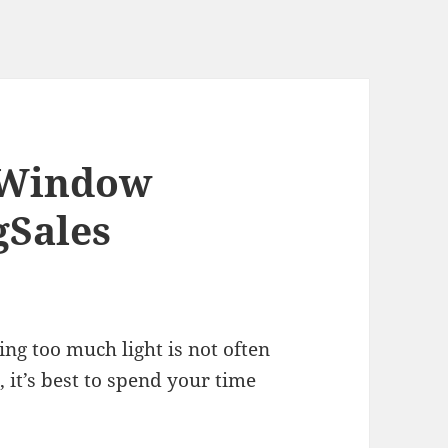
f Window
gSales
ing too much light is not often
, it’s best to spend your time