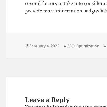
several factors to take into considera
provide more information. m4gtw9i2t
Posted
Author
February 4, 2022
SEO Optimization
on
Leave a Reply