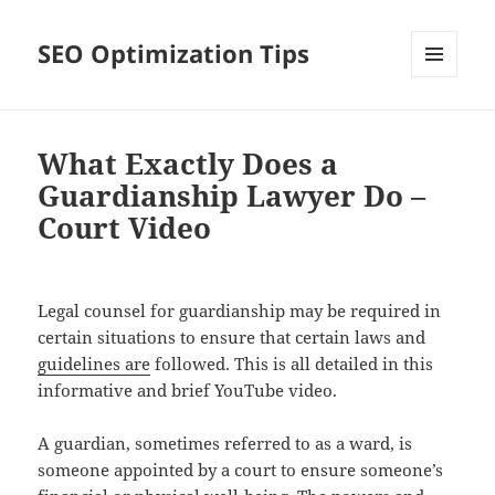
SEO Optimization Tips
MENU
AND
WIDGETS
What Exactly Does a
Guardianship Lawyer Do –
Court Video
Legal counsel for guardianship may be required in
certain situations to ensure that certain laws and
guidelines are
followed. This is all detailed in this
informative and brief YouTube video.
A guardian, sometimes referred to as a ward, is
someone appointed by a court to ensure someone’s