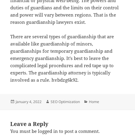
financial or physical well-being. The powers and
duties of guardians and the limits on their control
and power will vary between regions. That is the
reason guardianship lawyers exist.
There are several types of guardianship that are
available like guardianship of minors,
guardianships for temporary guardianship and
emergency guardianship. It’s best to leave the
complicated legal procedures and red tape up to
experts. The guardianship attorney is typically
involved as a rule. hvbdzg6k92.
Posted
Author
Categories
January 4, 2022
SEO Optimization
Home
on
Leave a Reply
You must be
logged in
to post a comment.