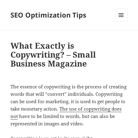
SEO Optimization Tips
MENU
AND
WIDGETS
What Exactly is
Copywriting? – Small
Business Magazine
The essence of copywriting is the process of creating
words that will “convert” individuals. Copywriting
can be used for marketing, it is used to get people to
take monetary action.
The use of copywriting does
not
have to be limited to words, but can also be
represented in images and video.