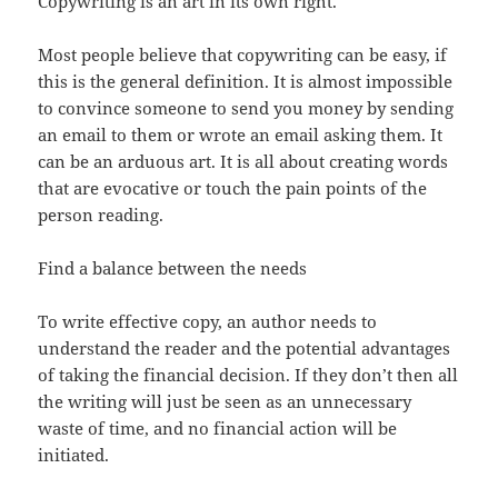
Copywriting is an art in its own right.
Most people believe that copywriting can be easy, if
this is the general definition. It is almost impossible
to convince someone to send you money by sending
an email to them or wrote an email asking them. It
can be an arduous art. It is all about creating words
that are evocative or touch the pain points of the
person reading.
Find a balance between the needs
To write effective copy, an author needs to
understand the reader and the potential advantages
of taking the financial decision. If they don’t then all
the writing will just be seen as an unnecessary
waste of time, and no financial action will be
initiated.