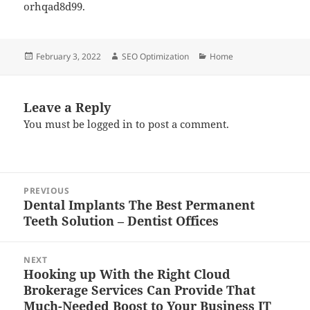
orhqad8d99.
Posted
Author
Categories
February 3, 2022
SEO Optimization
Home
on
Leave a Reply
You must be
logged in
to post a comment.
Post
PREVIOUS
navigation
Dental Implants The Best Permanent
Previous
Teeth Solution – Dentist Offices
post:
NEXT
Hooking up With the Right Cloud
Next
Brokerage Services Can Provide That
post:
Much-Needed Boost to Your Business IT