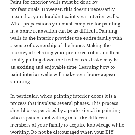
Paint for exterior walls must be done by
professionals. However, this doesn’t necessarily
mean that you shouldn’t paint your interior walls.
What preparations you must complete for painting
in a home renovation can be as difficult. Painting
walls in the interior provides the entire family with
a sense of ownership of the home. Making the
journey of selecting your preferred color and then
finally putting down the first brush stroke may be
an exciting and enjoyable time. Learning how to
paint interior walls will make your home appear
stunning.
In particular, when painting interior doors it is a
process that involves several phases. This process
should be supervised by a professional in painting
who is patient and willing to let the different
members of your family to acquire knowledge while
working. Do not be discouraged when your DIY