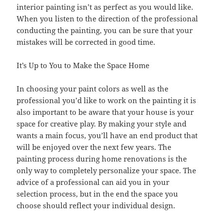
interior painting isn’t as perfect as you would like.
When you listen to the direction of the professional
conducting the painting, you can be sure that your
mistakes will be corrected in good time.
It’s Up to You to Make the Space Home
In choosing your paint colors as well as the
professional you’d like to work on the painting it is
also important to be aware that your house is your
space for creative play. By making your style and
wants a main focus, you’ll have an end product that
will be enjoyed over the next few years. The
painting process during home renovations is the
only way to completely personalize your space. The
advice of a professional can aid you in your
selection process, but in the end the space you
choose should reflect your individual design.