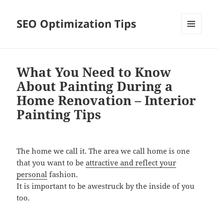
SEO Optimization Tips
MENU
AND
WIDGETS
What You Need to Know
About Painting During a
Home Renovation – Interior
Painting Tips
The home we call it. The area we call home is one
that you want to be
attractive and reflect your
personal
fashion.
It is important to be awestruck by the inside of you
too.