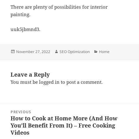
There are plenty of possibilities for interior
painting.
uuk5jbmnd3.
Posted
Author
Categories
November 27, 2022
SEO Optimization
Home
on
Leave a Reply
You must be
logged in
to post a comment.
Post
PREVIOUS
navigation
How to Cook at Home More (And How
Previous
You’ll Benefit From It) – Free Cooking
post:
Videos