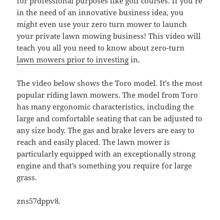
for professional purposes like golf courses. If you’re
in the need of an innovative business idea, you
might even use your zero turn mower to launch
your private lawn mowing business! This video will
teach you all you need to know about zero-turn
lawn mowers prior to investing
in.
The video below shows the Toro model. It’s the most
popular riding lawn mowers. The model from Toro
has many ergonomic characteristics, including the
large and comfortable seating that can be adjusted to
any size body. The gas and brake levers are easy to
reach and easily placed. The lawn mower is
particularly equipped with an exceptionally strong
engine and that’s something you require for large
grass.
zns57dppv8.