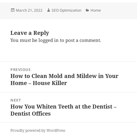
Posted
Author
Categories
March 21, 2022
SEO Optimization
Home
on
Leave a Reply
You must be
logged in
to post a comment.
Post
PREVIOUS
navigation
How to Clean Mold and Mildew in Your
Previous
Home – House Killer
post:
NEXT
How You Whiten Teeth at the Dentist –
Next
Dentist Offices
post:
Proudly powered by WordPress