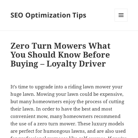
SEO Optimization Tips
MENU
AND
WIDGETS
Zero Turn Mowers What
You Should Know Before
Buying – Loyalty Driver
It’s time to upgrade into a riding lawn mower your
huge lawn. Mowing your lawn could be expensive,
but many homeowners enjoy the process of cutting
their lawn. In order to have the best and most
convenient mow, many homeowners recommend
the use of a zero turn mower. These luxury models
are perfect for humongous lawns, and are also used