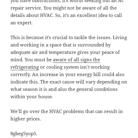
you have obstructions, it’s worth seeking out an AC
repair service. You might not be aware of all the
details about HVAC. So, it’s an excellent idea to call
an expert.
This is because it’s crucial to tackle the issues. Living
and working in a space that is surrounded by
adequate air and temperature gives your peace of
mind. You must be
aware of all signs the
refrigerating
or cooling system isn’t working
correctly. An increase in your energy bill could also
indicate this. The exact cause will vary depending on
what season it is and also the general conditions
within your house.
We’ll go over the HVAC problems that can result in
higher prices.
8gbeg5yop5.