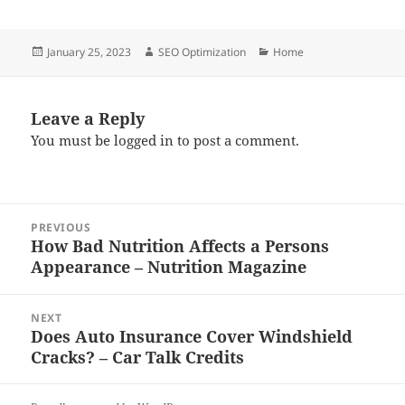
Posted
Author
Categories
January 25, 2023
SEO Optimization
Home
on
Leave a Reply
You must be
logged in
to post a comment.
Post
PREVIOUS
navigation
How Bad Nutrition Affects a Persons
Previous
Appearance – Nutrition Magazine
post:
NEXT
Does Auto Insurance Cover Windshield
Next
Cracks? – Car Talk Credits
post: