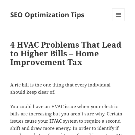
SEO Optimization Tips
MENU
AND
WIDGETS
4 HVAC Problems That Lead
to Higher Bills – Home
Improvement Tax
A ric bill is the one thing that every individual
should keep clear of.
You could have an HVAC issue when your electric
bills are increasing but you aren’t sure why. Certain
issues cause your HVAC system to require a second
shift and draw more energy. In order to identify if