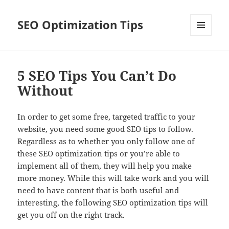
SEO Optimization Tips
MENU
AND
WIDGETS
5 SEO Tips You Can’t Do
Without
In order to get some free, targeted traffic to your
website, you need some good SEO tips to follow.
Regardless as to whether you only follow one of
these SEO optimization tips or you’re able to
implement all of them, they will help you make
more money. While this will take work and you will
need to have content that is both useful and
interesting, the following SEO optimization tips will
get you off on the right track.