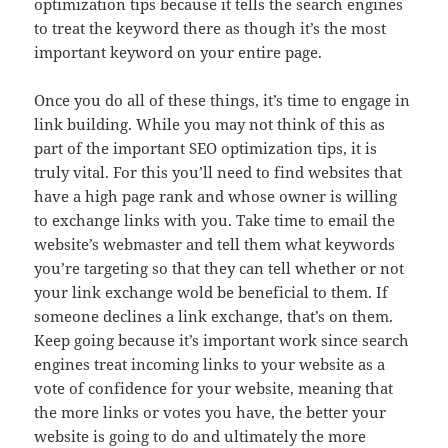
optimization tips because it tells the search engines
to treat the keyword there as though it’s the most
important keyword on your entire page.
Once you do all of these things, it’s time to engage in
link building. While you may not think of this as
part of the important SEO optimization tips, it is
truly vital. For this you’ll need to find websites that
have a high page rank and whose owner is willing
to exchange links with you. Take time to email the
website’s webmaster and tell them what keywords
you’re targeting so that they can tell whether or not
your link exchange wold be beneficial to them. If
someone declines a link exchange, that’s on them.
Keep going because it’s important work since search
engines treat incoming links to your website as a
vote of confidence for your website, meaning that
the more links or votes you have, the better your
website is going to do and ultimately the more