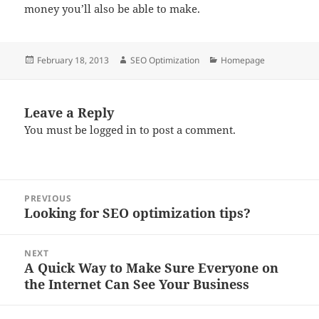
money you’ll also be able to make.
Posted
Author
Categories
February 18, 2013
SEO Optimization
Homepage
on
Leave a Reply
You must be
logged in
to post a comment.
Post
PREVIOUS
navigation
Looking for SEO optimization tips?
Previous
post:
NEXT
A Quick Way to Make Sure Everyone on
Next
the Internet Can See Your Business
post: