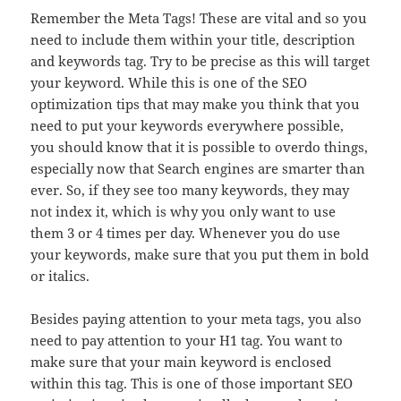
Remember the Meta Tags! These are vital and so you
need to include them within your title, description
and keywords tag. Try to be precise as this will target
your keyword. While this is one of the SEO
optimization tips that may make you think that you
need to put your keywords everywhere possible,
you should know that it is possible to overdo things,
especially now that Search engines are smarter than
ever. So, if they see too many keywords, they may
not index it, which is why you only want to use
them 3 or 4 times per day. Whenever you do use
your keywords, make sure that you put them in bold
or italics.
Besides paying attention to your meta tags, you also
need to pay attention to your H1 tag. You want to
make sure that your main keyword is enclosed
within this tag. This is one of those important SEO