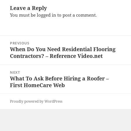
Leave a Reply
You must be
logged in
to post a comment.
Post
PREVIOUS
navigation
When Do You Need Residential Flooring
Previous
Contractors? – Reference Video.net
post:
NEXT
What To Ask Before Hiring a Roofer –
Next
First HomeCare Web
post:
Proudly powered by WordPress