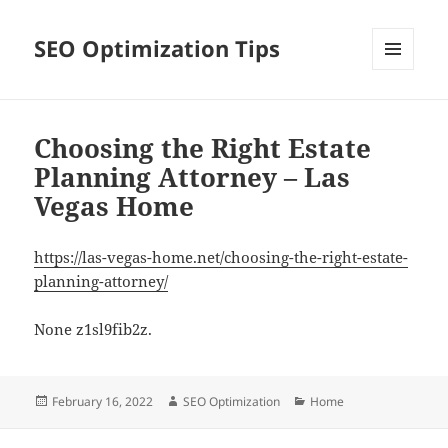
SEO Optimization Tips
MENU
AND
WIDGETS
Choosing the Right Estate
Planning Attorney – Las
Vegas Home
https://las-vegas-home.net/choosing-the-right-estate-
planning-attorney/
None z1sl9fib2z.
Posted
Author
Categories
February 16, 2022
SEO Optimization
Home
on