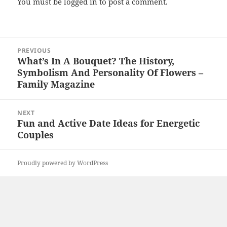
You must be
logged in
to post a comment.
Post
PREVIOUS
navigation
What’s In A Bouquet? The History,
Previous
Symbolism And Personality Of Flowers –
post:
Family Magazine
NEXT
Fun and Active Date Ideas for Energetic
Next
Couples
post:
Proudly powered by WordPress