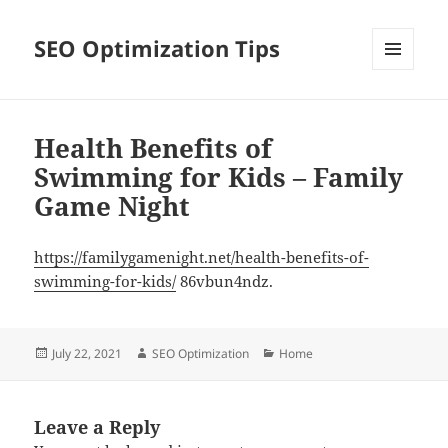
SEO Optimization Tips
MENU
AND
WIDGETS
Health Benefits of
Swimming for Kids – Family
Game Night
https://familygamenight.net/health-benefits-of-
swimming-for-kids/
86vbun4ndz.
Posted
Author
Categories
July 22, 2021
SEO Optimization
Home
on
Leave a Reply