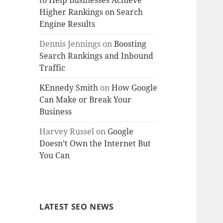
to Help Businesses Achieve
Higher Rankings on Search
Engine Results
Dennis Jennings
on
Boosting
Search Rankings and Inbound
Traffic
KEnnedy Smith
on
How Google
Can Make or Break Your
Business
Harvey Russel
on
Google
Doesn’t Own the Internet But
You Can
LATEST SEO NEWS