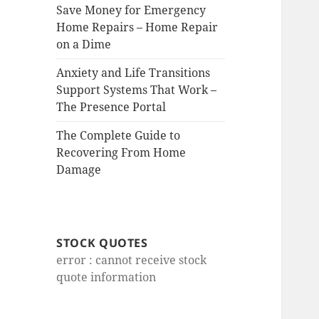
Save Money for Emergency
Home Repairs – Home Repair
on a Dime
Anxiety and Life Transitions
Support Systems That Work –
The Presence Portal
The Complete Guide to
Recovering From Home
Damage
STOCK QUOTES
error : cannot receive stock
quote information