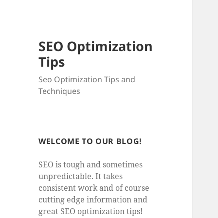
SEO Optimization
Tips
Seo Optimization Tips and
Techniques
WELCOME TO OUR BLOG!
SEO is tough and sometimes
unpredictable. It takes
consistent work and of course
cutting edge information and
great SEO optimization tips!