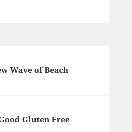
ew Wave of Beach
 Good Gluten Free