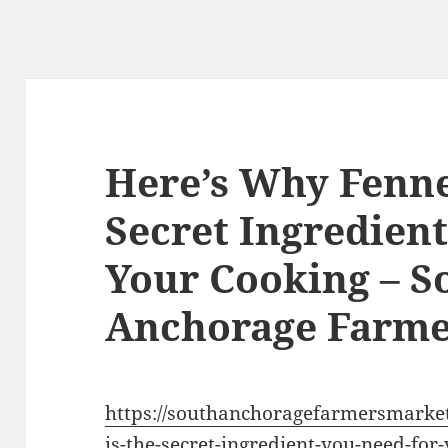
Here’s Why Fennel
Secret Ingredien
Your Cooking – S
Anchorage Farme
https://southanchoragefarmersmarket
is-the-secret-ingredient-you-need-for