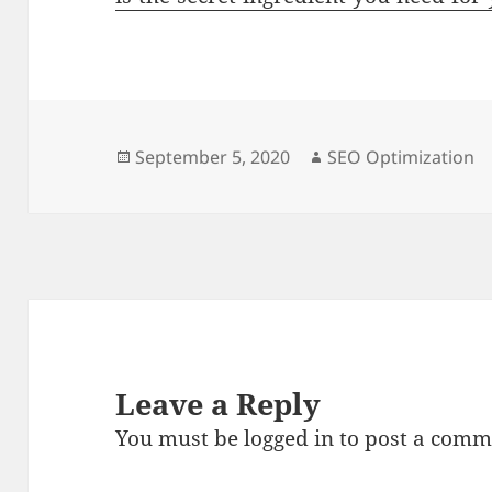
Posted
Author
September 5, 2020
SEO Optimization
on
Leave a Reply
You must be
logged in
to post a comm