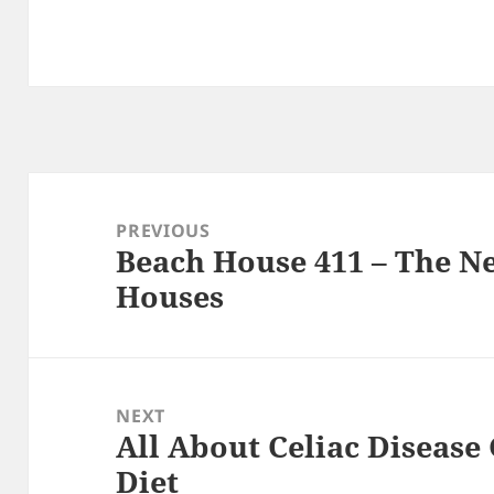
Post
navigation
PREVIOUS
Beach House 411 – The N
Previous
Houses
post:
NEXT
All About Celiac Disease
Next
Diet
post: