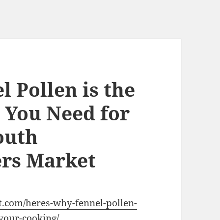
 Pollen is the
t You Need for
outh
rs Market
.com/heres-why-fennel-pollen-
-your-cooking/