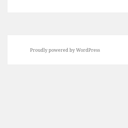
Proudly powered by WordPress