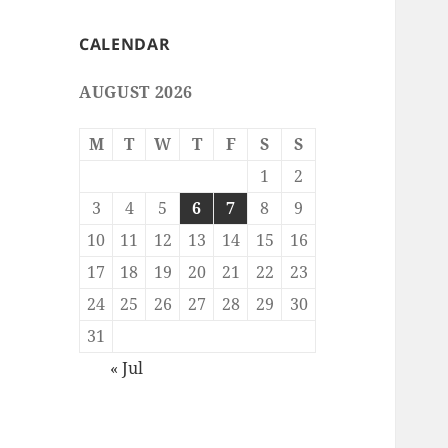
CALENDAR
AUGUST 2026
M
T
W
T
F
S
S
1
2
3
4
5
6
7
8
9
10
11
12
13
14
15
16
17
18
19
20
21
22
23
24
25
26
27
28
29
30
31
« Jul