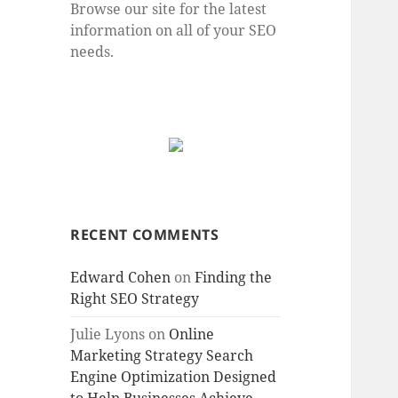
Browse our site for the latest
information on all of your SEO
needs.
RECENT COMMENTS
Edward Cohen
on
Finding the
Right SEO Strategy
Julie Lyons
on
Online
Marketing Strategy Search
Engine Optimization Designed