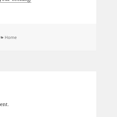
Categories
Home
ent.