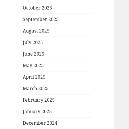
October 2025
September 2025
August 2025
July 2025
June 2025
May 2025
April 2025
March 2025
February 2025
January 2025
December 2024