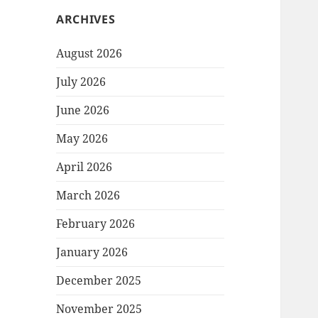
ARCHIVES
August 2026
July 2026
June 2026
May 2026
April 2026
March 2026
February 2026
January 2026
December 2025
November 2025