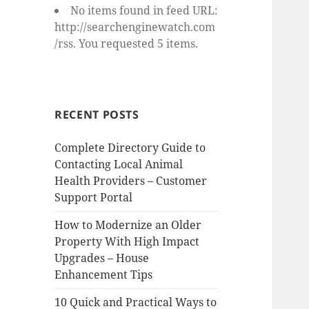
No items found in feed URL:
http://searchenginewatch.com
/rss. You requested 5 items.
RECENT POSTS
Complete Directory Guide to
Contacting Local Animal
Health Providers – Customer
Support Portal
How to Modernize an Older
Property With High Impact
Upgrades – House
Enhancement Tips
10 Quick and Practical Ways to