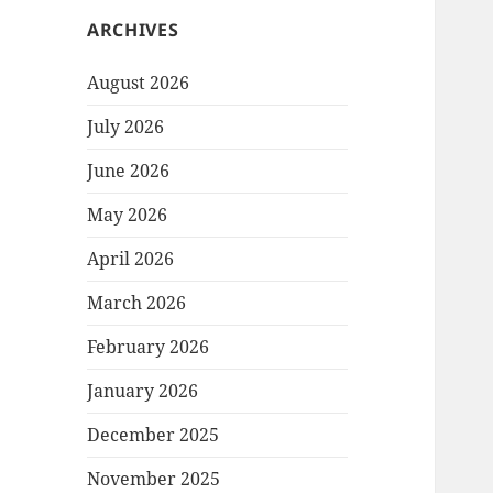
ARCHIVES
August 2026
July 2026
June 2026
May 2026
April 2026
March 2026
February 2026
January 2026
December 2025
November 2025