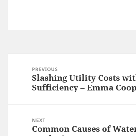
Post
navigation
PREVIOUS
Slashing Utility Costs wi
Previous
Sufficiency – Emma Coo
post:
NEXT
Common Causes of Water
Next