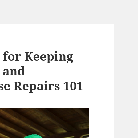
 for Keeping
 and
se Repairs 101