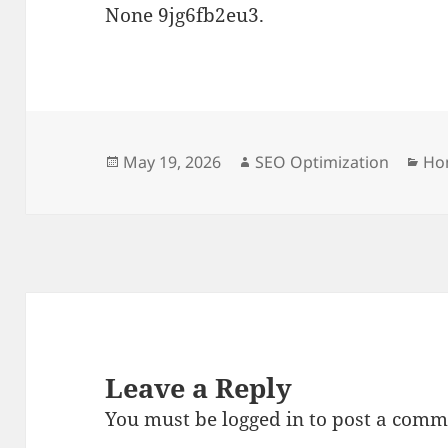
None 9jg6fb2eu3.
Posted
Author
Cat
May 19, 2026
SEO Optimization
Ho
on
Leave a Reply
You must be
logged in
to post a comm