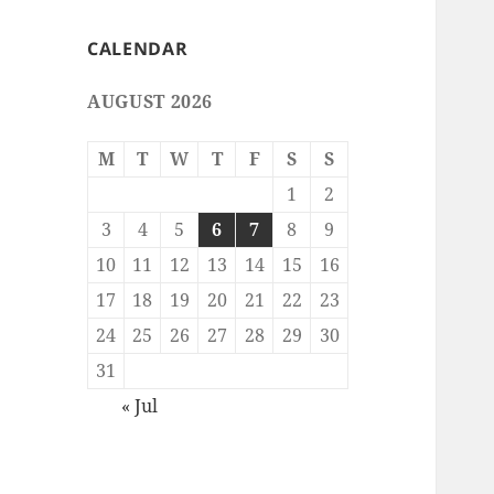
CALENDAR
AUGUST 2026
M
T
W
T
F
S
S
1
2
3
4
5
6
7
8
9
10
11
12
13
14
15
16
17
18
19
20
21
22
23
24
25
26
27
28
29
30
31
« Jul