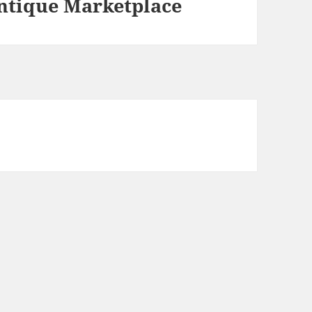
ntique Marketplace