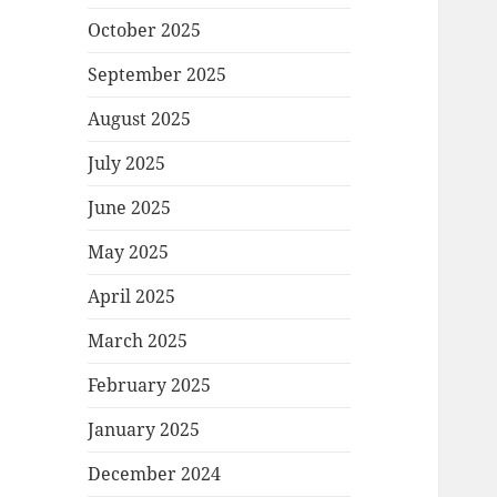
October 2025
September 2025
August 2025
July 2025
June 2025
May 2025
April 2025
March 2025
February 2025
January 2025
December 2024