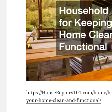
https://HouseRepairs101.com/home/ho
your-home-clean-and-functional/