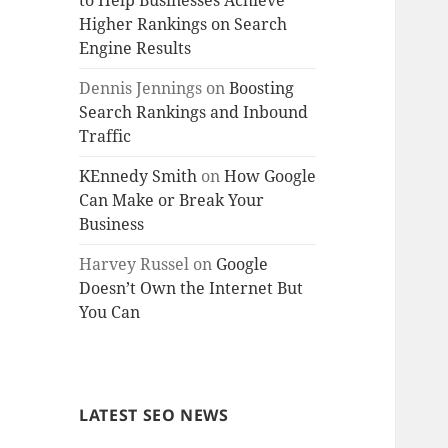
to Help Businesses Achieve
Higher Rankings on Search
Engine Results
Dennis Jennings
on
Boosting
Search Rankings and Inbound
Traffic
KEnnedy Smith
on
How Google
Can Make or Break Your
Business
Harvey Russel
on
Google
Doesn’t Own the Internet But
You Can
LATEST SEO NEWS