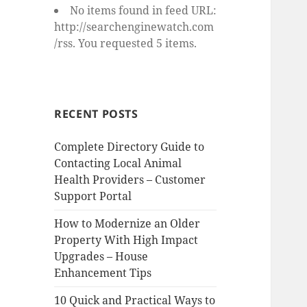
No items found in feed URL:
http://searchenginewatch.com
/rss. You requested 5 items.
RECENT POSTS
Complete Directory Guide to
Contacting Local Animal
Health Providers – Customer
Support Portal
How to Modernize an Older
Property With High Impact
Upgrades – House
Enhancement Tips
10 Quick and Practical Ways to