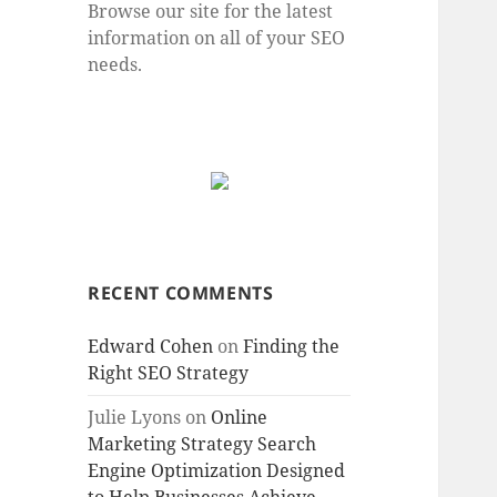
Browse our site for the latest
information on all of your SEO
needs.
RECENT COMMENTS
Edward Cohen
on
Finding the
Right SEO Strategy
Julie Lyons
on
Online
Marketing Strategy Search
Engine Optimization Designed