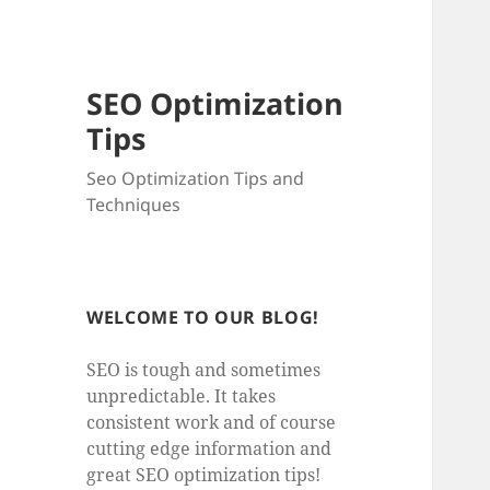
SEO Optimization
Tips
Seo Optimization Tips and
Techniques
WELCOME TO OUR BLOG!
SEO is tough and sometimes
unpredictable. It takes
consistent work and of course
cutting edge information and
great SEO optimization tips!