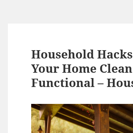
Household Hacks
Your Home Clean
Functional – Hou