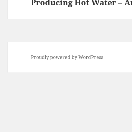
Producing Hot Water – A
post:
Proudly powered by WordPress