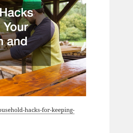
usehold-hacks-for-keeping-