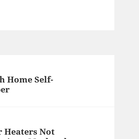
th Home Self-
per
 Heaters Not