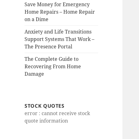
Save Money for Emergency
Home Repairs – Home Repair
on a Dime
Anxiety and Life Transitions
Support Systems That Work –
The Presence Portal
The Complete Guide to
Recovering From Home
Damage
STOCK QUOTES
error : cannot receive stock
quote information