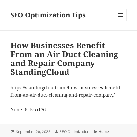
SEO Optimization Tips
MENU
AND
WIDGETS
How Businesses Benefit
From an Air Duct Cleaning
and Repair Company –
StandingCloud
https://standingcloud.com/how-businesses-benefit-
from-an-air-duct-cleaning-and-repair-company/
None t6rfvxrf76.
Posted
Author
Categories
September 20, 2025
SEO Optimization
Home
on