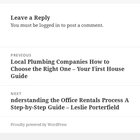
Leave a Reply
You must be
logged in
to post a comment.
Post
PREVIOUS
navigation
Local Plumbing Companies How to
Previous
Choose the Right One – Your First House
post:
Guide
NEXT
nderstanding the Office Rentals Process A
Next
Step-by-Step Guide – Leslie Porterfield
post:
Proudly powered by WordPress