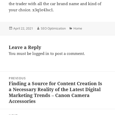
the trader with all the car brand name and kind of
your choice. x3q1e43sc1.
Posted
Author
Categories
April 22, 2021
SEO Optimization
Home
on
Leave a Reply
You must be
logged in
to post a comment.
Post
PREVIOUS
navigation
Finding a Source for Content Creation Is
Previous
a Necessary Reality of the Latest Digital
post:
Marketing Trends – Canon Camera
Accessories