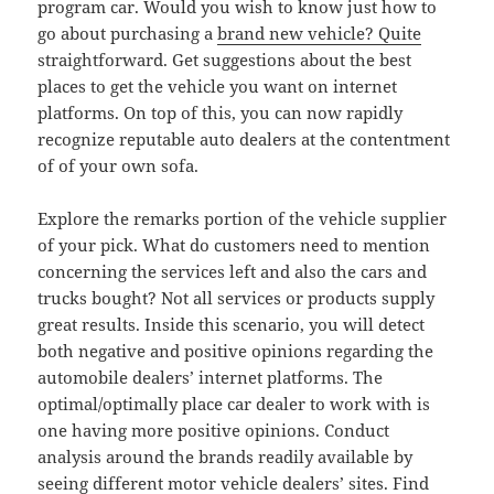
program car. Would you wish to know just how to
go about purchasing a
brand new vehicle? Quite
straightforward. Get suggestions about the best
places to get the vehicle you want on internet
platforms. On top of this, you can now rapidly
recognize reputable auto dealers at the contentment
of of your own sofa.
Explore the remarks portion of the vehicle supplier
of your pick. What do customers need to mention
concerning the services left and also the cars and
trucks bought? Not all services or products supply
great results. Inside this scenario, you will detect
both negative and positive opinions regarding the
automobile dealers’ internet platforms. The
optimal/optimally place car dealer to work with is
one having more positive opinions. Conduct
analysis around the brands readily available by
seeing different motor vehicle dealers’ sites. Find