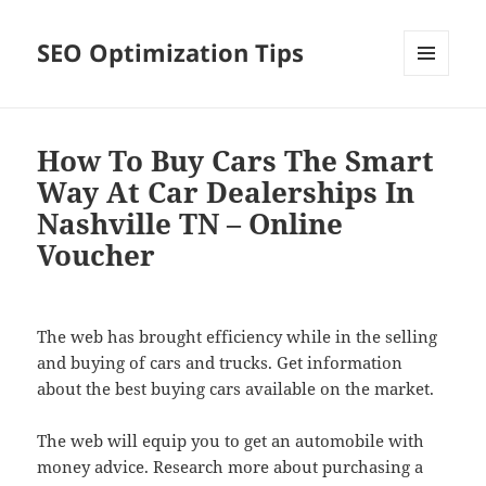
SEO Optimization Tips
MENU
AND
WIDGETS
How To Buy Cars The Smart
Way At Car Dealerships In
Nashville TN – Online
Voucher
The web has brought efficiency while in the selling
and buying of cars and trucks. Get information
about the best buying cars available on the market.
The web will equip you to get an automobile with
money advice. Research more about purchasing a