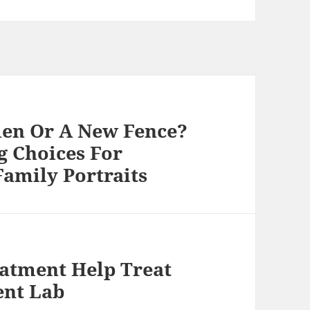
den Or A New Fence?
g Choices For
amily Portraits
atment Help Treat
ent Lab