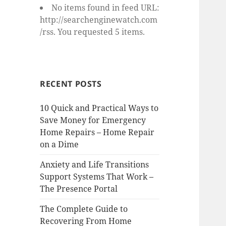
No items found in feed URL:
http://searchenginewatch.com
/rss. You requested 5 items.
RECENT POSTS
10 Quick and Practical Ways to
Save Money for Emergency
Home Repairs – Home Repair
on a Dime
Anxiety and Life Transitions
Support Systems That Work –
The Presence Portal
The Complete Guide to
Recovering From Home