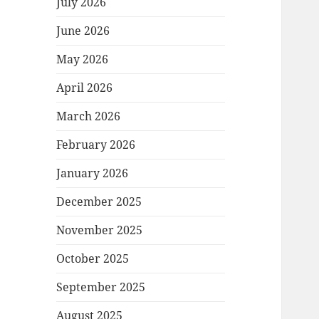
July 2026
June 2026
May 2026
April 2026
March 2026
February 2026
January 2026
December 2025
November 2025
October 2025
September 2025
August 2025