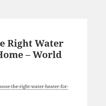
e Right Water
 Home – World
oose-the-right-water-heater-for-