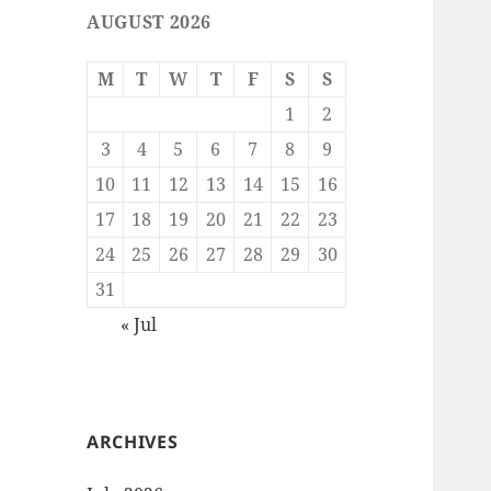
AUGUST 2026
M
T
W
T
F
S
S
1
2
3
4
5
6
7
8
9
10
11
12
13
14
15
16
17
18
19
20
21
22
23
24
25
26
27
28
29
30
31
« Jul
ARCHIVES