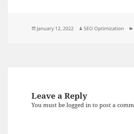
Posted
Author
January 12, 2022
SEO Optimization
on
Leave a Reply
You must be
logged in
to post a comm