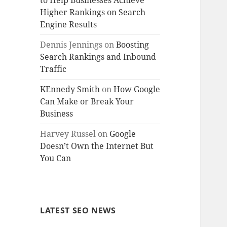
to Help Businesses Achieve
Higher Rankings on Search
Engine Results
Dennis Jennings
on
Boosting
Search Rankings and Inbound
Traffic
KEnnedy Smith
on
How Google
Can Make or Break Your
Business
Harvey Russel
on
Google
Doesn’t Own the Internet But
You Can
LATEST SEO NEWS