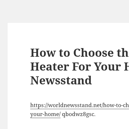
How to Choose th
Heater For Your
Newsstand
https://worldnewsstand.net/how-to-ch
your-home/
qbodwz8gsc.