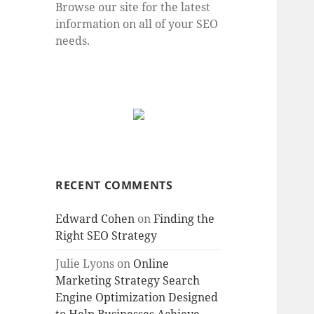
Browse our site for the latest
information on all of your SEO
needs.
RECENT COMMENTS
Edward Cohen
on
Finding the
Right SEO Strategy
Julie Lyons
on
Online
Marketing Strategy Search
Engine Optimization Designed