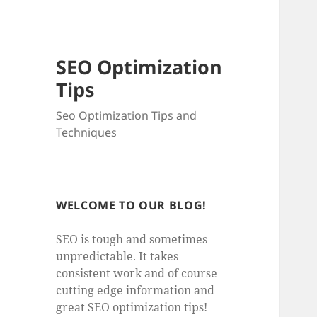
SEO Optimization
Tips
Seo Optimization Tips and
Techniques
WELCOME TO OUR BLOG!
SEO is tough and sometimes
unpredictable. It takes
consistent work and of course
cutting edge information and
great SEO optimization tips!