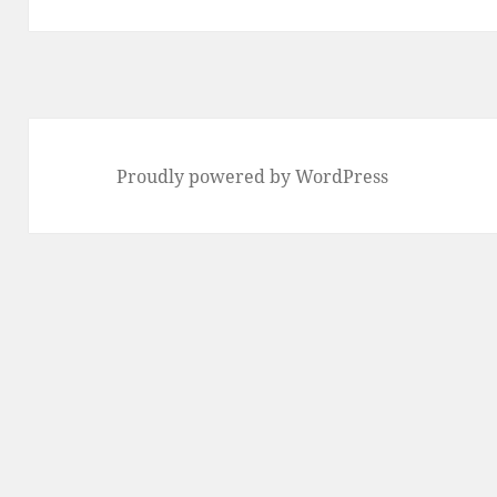
Proudly powered by WordPress