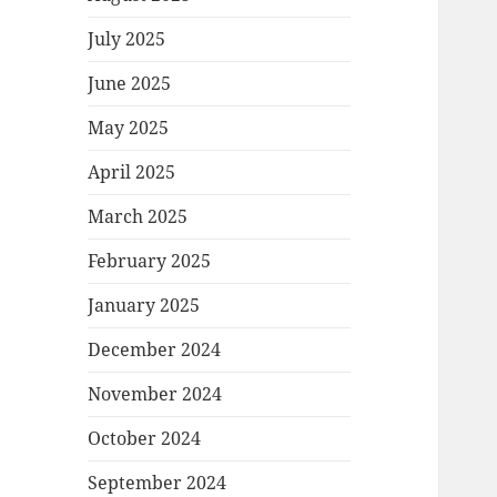
July 2025
June 2025
May 2025
April 2025
March 2025
February 2025
January 2025
December 2024
November 2024
October 2024
September 2024