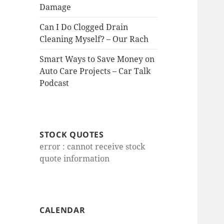
Damage
Can I Do Clogged Drain
Cleaning Myself? – Our Rach
Smart Ways to Save Money on
Auto Care Projects – Car Talk
Podcast
STOCK QUOTES
error : cannot receive stock
quote information
CALENDAR