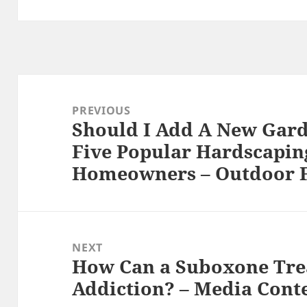
Post
navigation
PREVIOUS
Should I Add A New Gar
Previous
Five Popular Hardscapin
post:
Homeowners – Outdoor F
NEXT
How Can a Suboxone Tre
Next
Addiction? – Media Cont
post: