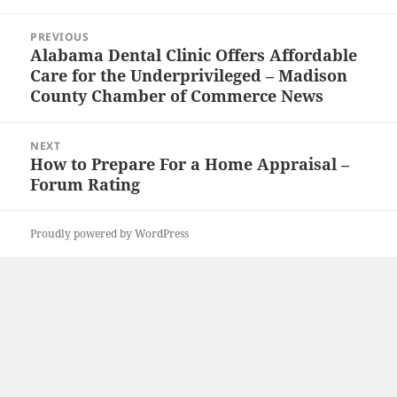
Post
PREVIOUS
navigation
Alabama Dental Clinic Offers Affordable
Previous
Care for the Underprivileged – Madison
post:
County Chamber of Commerce News
NEXT
How to Prepare For a Home Appraisal –
Next
Forum Rating
post:
Proudly powered by WordPress