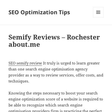
SEO Optimization Tips
MENU
AND
WIDGETS
Semify Reviews – Rochester
about.me
SEO semify review
It truly is urged to learn greater
than one search engine optimisation agency
provider as a way to review services, offer costs, and
techniques.
Knowing the steps necessary to boost your search
engine optimization score of a website is required to
be able to recognize which search engine
optimisation providers firm is practicing the perfect