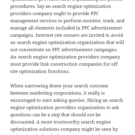
procedures. Say an search engine optimization
providers company ought to provide PPC
management services to perform monitor, track, and
manage all elements included in PPC advertisement
campaigns. Internet site owners are invited to avoid
an search engine optimization organization that will
not concentrate on PPC advertisement campaigns.
An search engine optimization providers company
must provide link construction companies for off
site optimization functions.
When narrowing down your search outcome
between marketing corporations, it really is
encouraged to start asking queries. Hiring an search
engine optimization providers organization to ask
questions can be a step that should not be
discounted. A more trustworthy search engine
optimization solutions company might be seen by