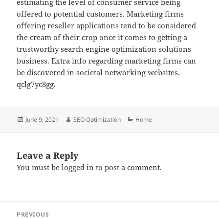
estimating the level of consumer service being
offered to potential customers. Marketing firms
offering reseller applications tend to be considered
the cream of their crop once it comes to getting a
trustworthy search engine optimization solutions
business. Extra info regarding marketing firms can
be discovered in societal networking websites.
qclg7yc8gg.
Posted
Author
Categories
June 9, 2021
SEO Optimization
Home
on
Leave a Reply
You must be
logged in
to post a comment.
Post
PREVIOUS