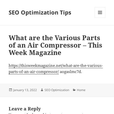
SEO Optimization Tips
MENU
AND
WIDGETS
What are the Various Parts
of an Air Compressor – This
Week Magazine
https://thisweekmagazine.net/what-are-the-various-
parts-of-an-air-compressor/
aogaslmc7d.
Posted
Author
Categories
January 13, 2022
SEO Optimization
Home
on
Leave a Reply