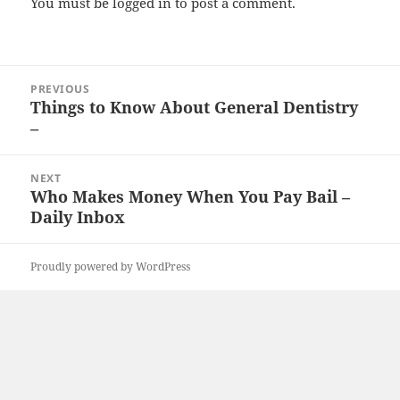
You must be
logged in
to post a comment.
Post
PREVIOUS
navigation
Things to Know About General Dentistry
Previous
–
post:
NEXT
Who Makes Money When You Pay Bail –
Next
Daily Inbox
post:
Proudly powered by WordPress