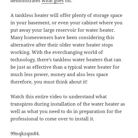
demonstrates
what goes
on.
A tankless heater will offer plenty of storage space
in your basement, or even your cabinet where you
put away your large reservoir for water heater.
Many homeowners have been considering this
alternative after their older water heater stops
working. With the everchanging world of
technology, there’s tankless water heaters that can
be just as effective than a typical water heater for
much less power, money and also less space
therefore, you must think about it!
Watch this entire video to understand what
transpires during installation of the water heater as
well as what you need to do in preparation for the
professional to come over to install it.
99nqkzqm84.