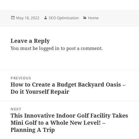
Posted
Author
Categories
May 18, 2022
SEO Optimization
Home
on
Leave a Reply
You must be
logged in
to post a comment.
Post
PREVIOUS
navigation
How to Create a Budget Backyard Oasis –
Previous
Do it Yourself Repair
post:
NEXT
This Innovative Indoor Golf Facility Takes
Next
Mini Golf to a Whole New Level! –
post:
Planning A Trip