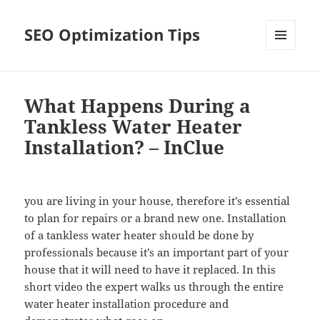
SEO Optimization Tips
MENU
AND
WIDGETS
What Happens During a
Tankless Water Heater
Installation? – InClue
you are living in your house, therefore it’s essential
to plan for repairs or a brand new one. Installation
of a tankless water heater should be done by
professionals because it’s an important part of your
house that it will need to have it replaced. In this
short video the expert walks us through the entire
water heater installation procedure and