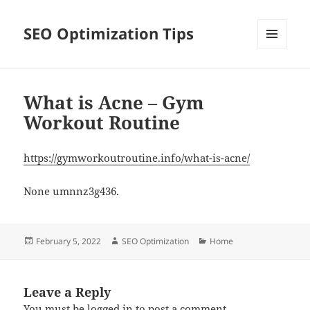
SEO Optimization Tips
MENU
AND
WIDGETS
What is Acne – Gym
Workout Routine
https://gymworkoutroutine.info/what-is-acne/
None umnnz3g436.
Posted
Author
Categories
February 5, 2022
SEO Optimization
Home
on
Leave a Reply
You must be
logged in
to post a comment.