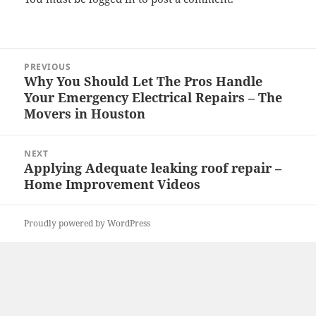
Post
PREVIOUS
navigation
Why You Should Let The Pros Handle
Previous
Your Emergency Electrical Repairs – The
post:
Movers in Houston
NEXT
Applying Adequate leaking roof repair –
Next
Home Improvement Videos
post:
Proudly powered by WordPress