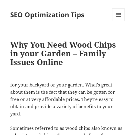
SEO Optimization Tips
MENU
AND
WIDGETS
Why You Need Wood Chips
in your Garden – Family
Issues Online
for your backyard or your garden. What’s great
about them is the fact that they can be gotten for
free or at very affordable prices. They’re easy to
obtain and provide a variety of benefits to your
yard.
Sometimes referred to as wood chips also known as