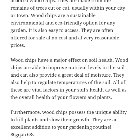
arborist wood chips. They are made from the
remains of trees cut or cut, usually within your city
or town. Wood chips are a sustainable
environmental
and eco-friendly option for any
garden. It is also easy to access. They are often
offered for sale at no cost and at very reasonable
prices.
Wood chips have a major effect on soil health. Wood
chips are able to improve nutrient levels in the soil
and can also provide a great deal of moisture. They
also help to regulate temperatures of the soil. All of
these are vital factors in your soil’s health as well as
the overall health of your flowers and plants.
Furthermore, wood chips possess the unique ability
to kill plants and slow their growth. They are an
excellent addition to your gardening routine!
86gqatc68v.