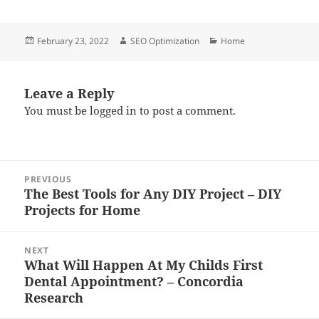
Posted
Author
Categories
February 23, 2022
SEO Optimization
Home
on
Leave a Reply
You must be
logged in
to post a comment.
Post
PREVIOUS
navigation
The Best Tools for Any DIY Project – DIY
Previous
Projects for Home
post:
NEXT
What Will Happen At My Childs First
Next
Dental Appointment? – Concordia
post:
Research